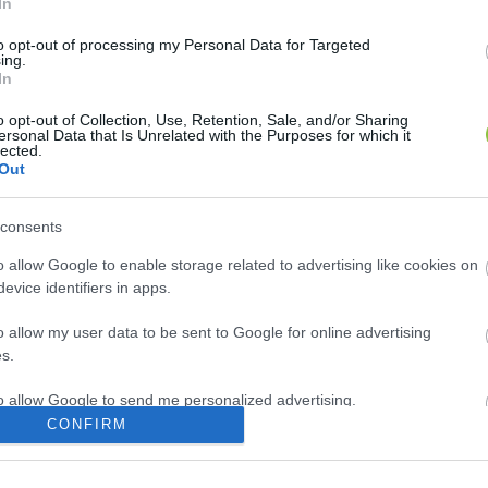
In
r Szentkirályon
to opt-out of processing my Personal Data for Targeted
ing.
In
Hírös Embör
H
E
o opt-out of Collection, Use, Retention, Sale, and/or Sharing
ersonal Data that Is Unrelated with the Purposes for which it
lected.
Out
consents
o allow Google to enable storage related to advertising like cookies on
evice identifiers in apps.
o allow my user data to be sent to Google for online advertising
s.
to allow Google to send me personalized advertising.
CONFIRM
o allow Google to enable storage related to analytics like cookies on
evice identifiers in apps.