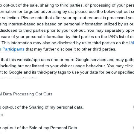
to opt-out of the sale, sharing to third parties, or processing of your per
formation for targeted advertising by us, please use the below opt-out s
r selection. Please note that after your opt-out request is processed y
eing interest-based ads based on personal information utilized by us or
disclosed to third parties prior to your opt-out. You may separately opt-
losure of your personal information by third parties on the IAB’s list of
. This information may also be disclosed by us to third parties on the
IA
Participants
that may further disclose it to other third parties.
 that this website/app uses one or more Google services and may gath
including but not limited to your visit or usage behaviour. You may click 
 to Google and its third-party tags to use your data for below specifi
ogle consent section.
l Data Processing Opt Outs
o opt-out of the Sharing of my personal data.
In
o opt-out of the Sale of my Personal Data.