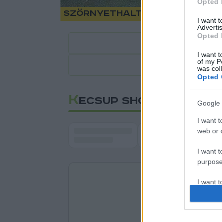
Opted 
Szörnyethalt a kamionsofő
I want 
Advertis
Opted 
I want t
of my P
1
perc
was col
Opted 
K
ECSUP SHORTS
Google 
I want t
web or d
I want t
purpose
I want 
I want t
web or d