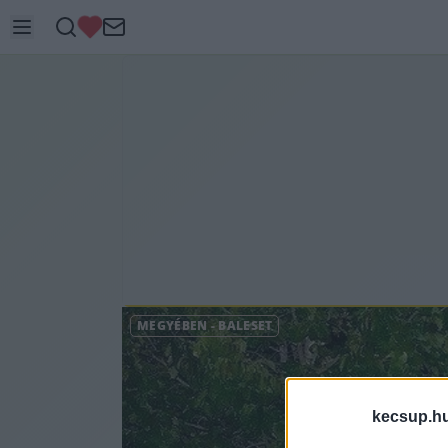
MEGYÉBEN
-
BALESET
kecsup.h