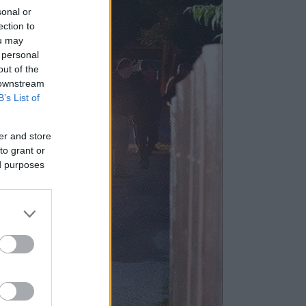
sonal or
ection to
ou may
 personal
out of the
 downstream
B’s List of
er and store
to grant or
ed purposes