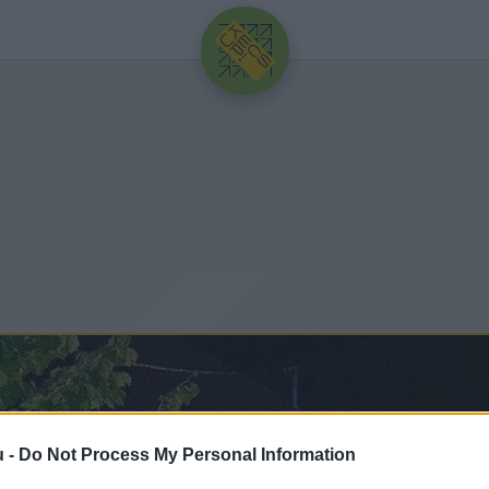
HIRDETÉS
u -
Do Not Process My Personal Information