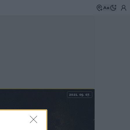
2021. 09. 07.