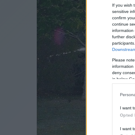
If you wish 
sensitive in
confirm you
continue se
information 
further disc
participants
Downstream 
Please note
information 
deny consent
in below Go
Persona
I want t
Opted 
I want t