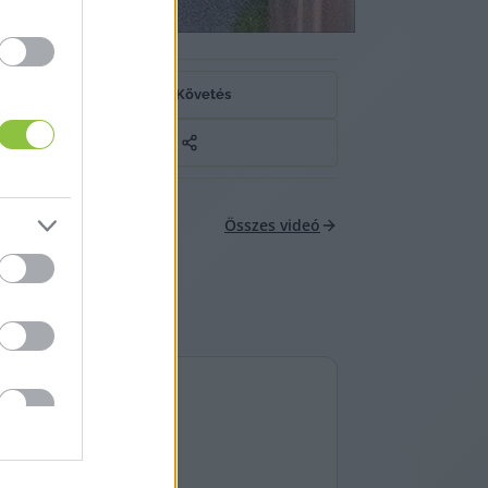
Követés
Összes videó