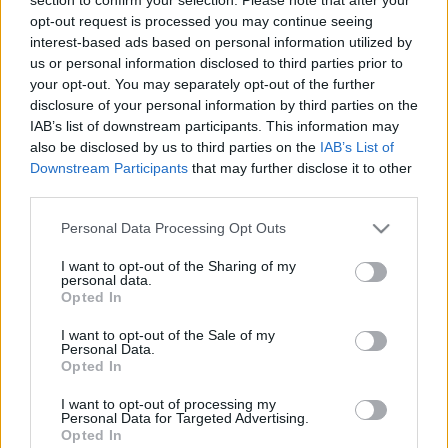
opt-out request is processed you may continue seeing
interest-based ads based on personal information utilized by
us or personal information disclosed to third parties prior to
your opt-out. You may separately opt-out of the further
disclosure of your personal information by third parties on the
IAB’s list of downstream participants. This information may
also be disclosed by us to third parties on the
IAB’s List of
A kormány húsz százalék béremelést
Downstream Participants
that may further disclose it to other
ígért az ápolóknak, de nem mindenki
third parties.
kapott ennyit
Please note that this website/app uses one or more Google
Personal Data Processing Opt Outs
services and may gather and store information including but
1
perc
L
not limited to your visit or usage behaviour. You may click to
I want to opt-out of the Sharing of my
personal data.
grant or deny consent to Google and its third-party tags to
Opted In
use your data for below specified purposes in below Google
K
consent section.
ECSUP SHORTS
I want to opt-out of the Sale of my
Összes videó
Personal Data.
Opted In
I want to opt-out of processing my
Personal Data for Targeted Advertising.
Opted In