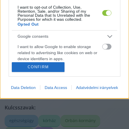
I want to opt-out of Collection, Use,
Retention, Sale, and/or Sharing of my
Personal Data that Is Unrelated with the
Purposes for which it was collected.
Opted Out
Google consents
A cikket írta:
I want to allow Google to enable storage
Lapszemle
related to advertising like cookies on web or
A legfontosabb helyi ügyek más médiumokból,
device identifiers in apps.
röviden és tisztán. Válogatunk, összefoglalunk, és
megmutatjuk, mit érdemes elolvasni – az eredeti
CONFIRM
I want to allow my user data to be sent to
forrásokra mutatva. Gyors tájékozódás, egy helyen.
Google for online advertising purposes.
Tovább a szerző adatlapjára
Data Deletion
Data Access
Adatvédelmi irányelvek
I want to allow Google to send me
personalized advertising.
I want to allow Google to enable storage
Kulcsszavak:
related to analytics like cookies on web or
device identifiers in apps.
egészségügy
kórház
Orbán-kormány