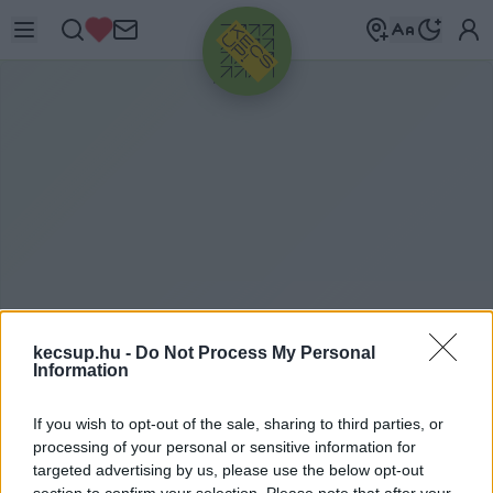
HIRDETÉS
kecsup.hu -
Do Not Process My Personal
ITTHON
2024. 03. 04.
Information
If you wish to opt-out of the sale, sharing to third parties, or
processing of your personal or sensitive information for
targeted advertising by us, please use the below opt-out
section to confirm your selection. Please note that after your