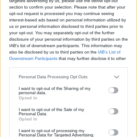
targeted advertising by us, please use the below opt-out
section to confirm your selection. Please note that after your
opt-out request is processed you may continue seeing
interest-based ads based on personal information utilized by
us or personal information disclosed to third parties prior to
your opt-out. You may separately opt-out of the further
disclosure of your personal information by third parties on the
IAB’s list of downstream participants. This information may
Varga Mihálynak azonnal elő
also be disclosed by us to third parties on the
IAB’s List of
Downstream Participants
that may further disclose it to other
kell teremtenie több, mint 63
third parties.
milliárd forintot
Please note that this website/app uses one or more Google
Personal Data Processing Opt Outs
services and may gather and store information including but
Lapszemle
Követés
L
not limited to your visit or usage behaviour. You may click to
I want to opt-out of the Sharing of my
personal data.
grant or deny consent to Google and its third-party tags to
Opted In
1
perc
use your data for below specified purposes in below Google
consent section.
I want to opt-out of the Sale of my
Personal Data.
Opted In
K
ECSUP SHORTS
Összes videó
I want to opt-out of processing my
Personal Data for Targeted Advertising.