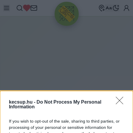
HIRDETÉS
ITTHON
kecsup.hu -
Do Not Process My Personal
2024. 04. 18.
Information
If you wish to opt-out of the sale, sharing to third parties, or
processing of your personal or sensitive information for