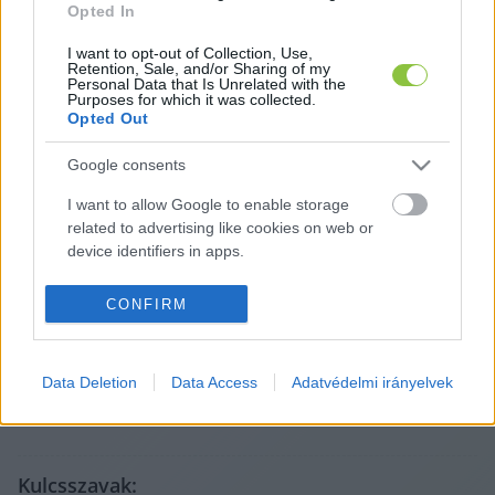
Opted In
I want to opt-out of Collection, Use,
Retention, Sale, and/or Sharing of my
Personal Data that Is Unrelated with the
Purposes for which it was collected.
Opted Out
Google consents
I want to allow Google to enable storage
related to advertising like cookies on web or
A cikket írta:
device identifiers in apps.
Lapszemle
A legfontosabb helyi ügyek más médiumokból,
I want to allow my user data to be sent to
CONFIRM
röviden és tisztán. Válogatunk, összefoglalunk, és
Google for online advertising purposes.
megmutatjuk, mit érdemes elolvasni – az eredeti
forrásokra mutatva. Gyors tájékozódás, egy helyen.
I want to allow Google to send me
Tovább a szerző adatlapjára
Data Deletion
Data Access
Adatvédelmi irányelvek
personalized advertising.
I want to allow Google to enable storage
related to analytics like cookies on web or
device identifiers in apps.
Kulcsszavak: