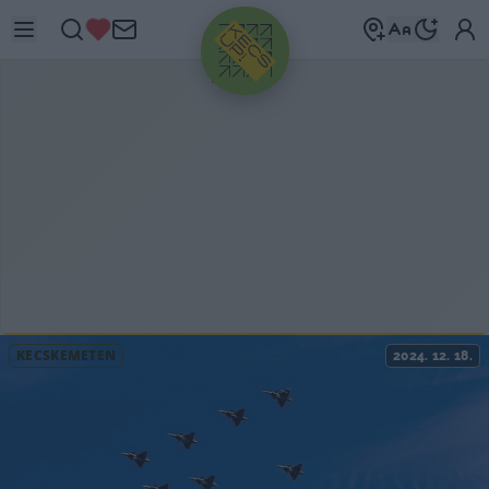
HIRDETÉS
KECSKEMÉTEN
2024. 12. 18.