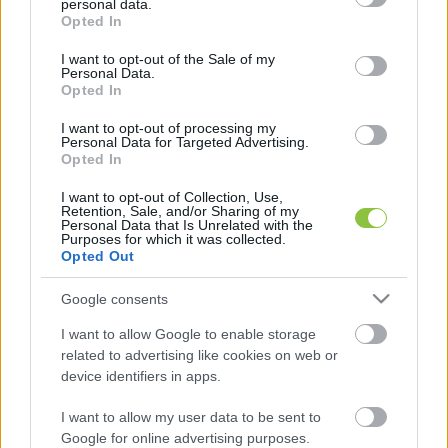
personal data.
grant or deny consent to Google and its third-party tags to
Rolandtól kaptunk is a tízes kötelékről egy 
Opted In
use your data for below specified purposes in below Google
nagyszerű videót, köszönjük!
consent section.
I want to opt-out of the Sale of my
Personal Data.
Opted In
I want to opt-out of processing my
Personal Data for Targeted Advertising.
Opted In
I want to opt-out of Collection, Use,
Retention, Sale, and/or Sharing of my
Personal Data that Is Unrelated with the
Purposes for which it was collected.
Opted Out
Google consents
I want to allow Google to enable storage
related to advertising like cookies on web or
K
device identifiers in apps.
ECSUP SHORTS
Összes videó
I want to allow my user data to be sent to
Google for online advertising purposes.