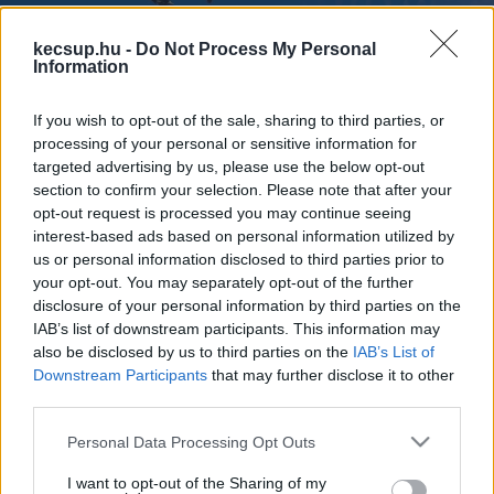
kecsup.hu -
Do Not Process My Personal
Information
If you wish to opt-out of the sale, sharing to third parties, or
Tízes és nyolcas kötelékben is
processing of your personal or sensitive information for
repültek a Gripenek Kecskemét fölött
targeted advertising by us, please use the below opt-out
– videóval
section to confirm your selection. Please note that after your
opt-out request is processed you may continue seeing
interest-based ads based on personal information utilized by
1
perc
H
I
us or personal information disclosed to third parties prior to
your opt-out. You may separately opt-out of the further
disclosure of your personal information by third parties on the
Látványos gyakorlatot hajtottak végre december 
IAB’s list of downstream participants. This information may
also be disclosed by us to third parties on the
IAB’s List of
18-án, szerdán az MH vitéz Szentgyörgyi Dezső 
Downstream Participants
that may further disclose it to other
101. Repülődandár vadászpilótái: mint helyi 
third parties.
spotterektől megtudtuk, Kecskemét fölött 
Please note that this website/app uses one or more Google
Personal Data Processing Opt Outs
egyszer tízes kötelékben húztak át a Gripenek, 
services and may gather and store information including but
not limited to your visit or usage behaviour. You may click to
I want to opt-out of the Sharing of my
kétszer pedig nyolcas formációban. Fodor 