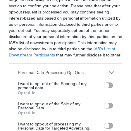
section to confirm your selection. Please note that after your
opt-out request is processed you may continue seeing
interest-based ads based on personal information utilized by
us or personal information disclosed to third parties prior to
your opt-out. You may separately opt-out of the further
Mol-vezetők másfél milliárd
disclosure of your personal information by third parties on the
IAB’s list of downstream participants. This information may
forintért adtak el részvényeke
also be disclosed by us to third parties on the
IAB’s List of
a Barátság vezeték
Downstream Participants
that may further disclose it to other
leállásának idején
third parties.
Please note that this website/app uses one or more Google
Personal Data Processing Opt Outs
Lapszemle
Követés
services and may gather and store information including but
L
not limited to your visit or usage behaviour. You may click to
I want to opt-out of the Sharing of my
personal data.
grant or deny consent to Google and its third-party tags to
1
perc
Opted In
use your data for below specified purposes in below Google
consent section.
I want to opt-out of the Sale of my
Personal Data.
K
ECSUP SHORTS
Összes videó
Opted In
I want to opt-out of processing my
Personal Data for Targeted Advertising.