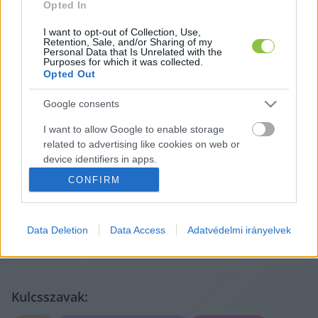
Opted In
I want to opt-out of Collection, Use,
Retention, Sale, and/or Sharing of my
Personal Data that Is Unrelated with the
Purposes for which it was collected.
Opted Out
Google consents
I want to allow Google to enable storage
A cikket írta:
related to advertising like cookies on web or
Lapszemle
device identifiers in apps.
A legfontosabb helyi ügyek más médiumokból,
CONFIRM
röviden és tisztán. Válogatunk, összefoglalunk, és
I want to allow my user data to be sent to
megmutatjuk, mit érdemes elolvasni – az eredeti
Google for online advertising purposes.
forrásokra mutatva. Gyors tájékozódás, egy helyen.
Tovább a szerző adatlapjára
Data Deletion
Data Access
Adatvédelmi irányelvek
I want to allow Google to send me
personalized advertising.
I want to allow Google to enable storage
related to analytics like cookies on web or
Kulcsszavak:
device identifiers in apps.