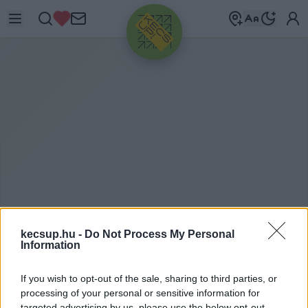
HIRDETÉS
kecsup.hu -
Do Not Process My Personal
ITTHON
2026. 02. 24.
Information
If you wish to opt-out of the sale, sharing to third parties, or
processing of your personal or sensitive information for
targeted advertising by us, please use the below opt-out