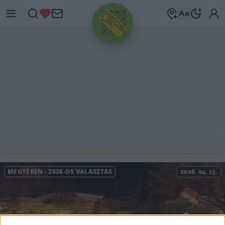
HIRDETÉS
MEGYÉBEN
-
2026-OS VÁLASZTÁS
2026. 04. 13.