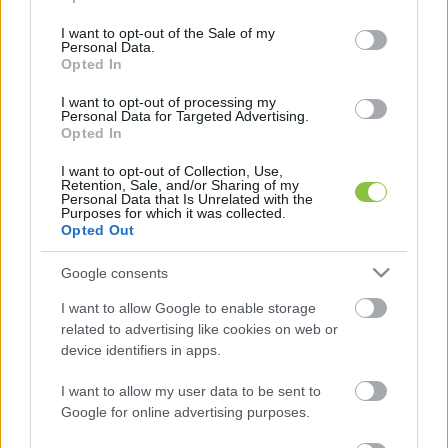
use your data for below specified purposes in below Google
mondott beszédet.
consent section.
I want to opt-out of the Sale of my
Personal Data.
Opted In
I want to opt-out of processing my
Personal Data for Targeted Advertising.
Opted In
I want to opt-out of Collection, Use,
Retention, Sale, and/or Sharing of my
Personal Data that Is Unrelated with the
Purposes for which it was collected.
Opted Out
Google consents
I want to allow Google to enable storage
related to advertising like cookies on web or
K
ECSUP SHORTS
device identifiers in apps.
Összes videó
I want to allow my user data to be sent to
Google for online advertising purposes.