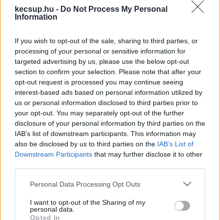
kecsup.hu -
Do Not Process My Personal
Information
If you wish to opt-out of the sale, sharing to third parties, or
processing of your personal or sensitive information for
„Kétharmad, kétharmad!” – a
targeted advertising by us, please use the below opt-out
Tisza szimpatizánsai a főtéren
section to confirm your selection. Please note that after your
opt-out request is processed you may continue seeing
ünnepeltek Kecskeméten
interest-based ads based on personal information utilized by
us or personal information disclosed to third parties prior to
your opt-out. You may separately opt-out of the further
Hraskó István
Követés
H
I
disclosure of your personal information by third parties on the
IAB’s list of downstream participants. This information may
1
perc
also be disclosed by us to third parties on the
IAB’s List of
Downstream Participants
that may further disclose it to other
third parties.
„Kétharmad, kétharmad!” – 2026. április 12. 
Please note that this website/app uses one or more Google
Personal Data Processing Opt Outs
vasárnap este fél 12 körül Kecskemét főtere ettől 
services and may gather and store information including but
volt hangos, majd Csőszi Attila, a Tisza Párt 
not limited to your visit or usage behaviour. You may click to
I want to opt-out of the Sharing of my
personal data.
grant or deny consent to Google and its third-party tags to
megválasztott országgyűlési képviselője 
Opted In