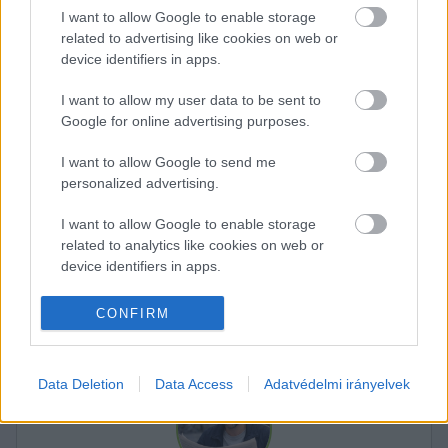
I want to allow Google to enable storage
related to advertising like cookies on web or
device identifiers in apps.
I want to allow my user data to be sent to
Google for online advertising purposes.
I want to allow Google to send me
personalized advertising.
K
I want to allow Google to enable storage
ECSUP SHORTS
Összes videó
related to analytics like cookies on web or
device identifiers in apps.
I want to allow Google to enable storage
CONFIRM
related to functionality of the website or app.
I want to allow Google to enable storage
Data Deletion
Data Access
Adatvédelmi irányelvek
related to personalization.
I want to allow Google to enable storage