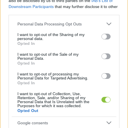
also be disclosed by us to third parties on the
IAB’s List of
elhanyagolt terület, aminek mindannyian fájóan 
Downstream Participants
that may further disclose it to other
érezzük a hiányát”
 – kezdte Hajnóczy Soma a 
third parties.
videót, majd gyorsan nyilvánvalóvá tette, melyik 
Please note that this website/app uses one or more Google
Personal Data Processing Opt Outs
services and may gather and store information including but
tárcára gondol, és szerinte ki lenne a 
not limited to your visit or usage behaviour. You may click to
I want to opt-out of the Sharing of my
legalkalmasabb személy az élére.
personal data.
grant or deny consent to Google and its third-party tags to
Opted In
use your data for below specified purposes in below Google
consent section.
I want to opt-out of the Sale of my
Personal Data.
Opted In
Össze is állított egy hétpontos programot, 
amellyel szerinte szó szerint jobbá lehetne 
I want to opt-out of processing my
Personal Data for Targeted Advertising.
varázsolni az életet kis hazánkban. Íme:
Opted In
I want to opt-out of Collection, Use,
Retention, Sale, and/or Sharing of my
Personal Data that Is Unrelated with the
Purposes for which it was collected.
Opted Out
Google consents