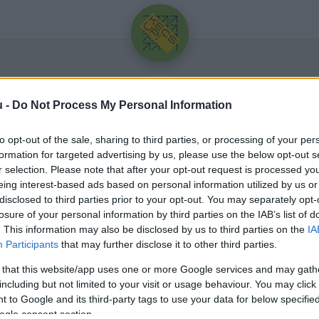
u -
Do Not Process My Personal Information
to opt-out of the sale, sharing to third parties, or processing of your per
formation for targeted advertising by us, please use the below opt-out s
r selection. Please note that after your opt-out request is processed y
eing interest-based ads based on personal information utilized by us or
Üdv újra!
disclosed to third parties prior to your opt-out. You may separately opt-
losure of your personal information by third parties on the IAB’s list of
Jelentkezz be a folytatáshoz.
. This information may also be disclosed by us to third parties on the
IA
Participants
that may further disclose it to other third parties.
 that this website/app uses one or more Google services and may gath
including but not limited to your visit or usage behaviour. You may click 
 to Google and its third-party tags to use your data for below specifi
VAGY E-MAILLEL
ogle consent section.