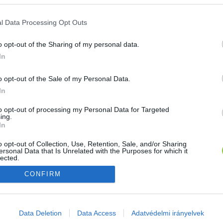
E-mail cím
l Data Processing Opt Outs
o opt-out of the Sharing of my personal data.
Jelszó
In
o opt-out of the Sale of my Personal Data.
In
Bejelentkezés
to opt-out of processing my Personal Data for Targeted
ing.
In
Nincs még fiókod?
Regisztráció
Elfelejtetted a jelszavad?
o opt-out of Collection, Use, Retention, Sale, and/or Sharing
ersonal Data that Is Unrelated with the Purposes for which it
lected.
Out
CONFIRM
consents
o allow Google to enable storage related to advertising like cookies on
Data Deletion
Data Access
Adatvédelmi irányelvek
evice identifiers in apps.