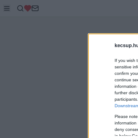
kecsup.h
If you wish 
sensitive in
confirm you
continue se
information 
further disc
participants
Downstream 
Please note
information 
deny consent
in below Go