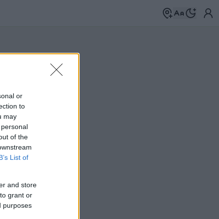
sonal or
ection to
ou may
 personal
out of the
 downstream
B’s List of
er and store
to grant or
ed purposes