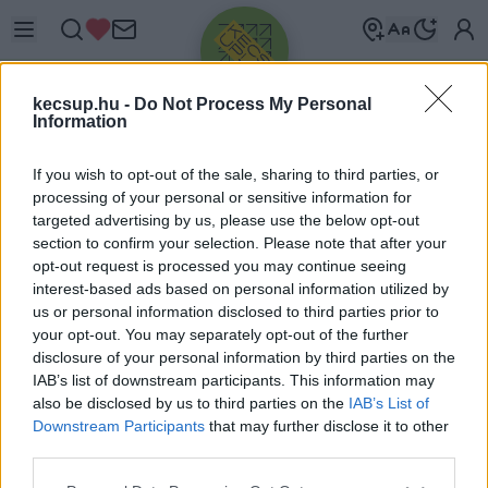
kecsup.hu -
Do Not Process My Personal
Information
If you wish to opt-out of the sale, sharing to third parties, or
processing of your personal or sensitive information for
targeted advertising by us, please use the below opt-out
Üdv újra!
section to confirm your selection. Please note that after your
opt-out request is processed you may continue seeing
Jelentkezz be a folytatáshoz.
interest-based ads based on personal information utilized by
us or personal information disclosed to third parties prior to
your opt-out. You may separately opt-out of the further
disclosure of your personal information by third parties on the
IAB’s list of downstream participants. This information may
also be disclosed by us to third parties on the
IAB’s List of
VAGY E-MAILLEL
Downstream Participants
that may further disclose it to other
E-mail cím
third parties.
Please note that this website/app uses one or more Google