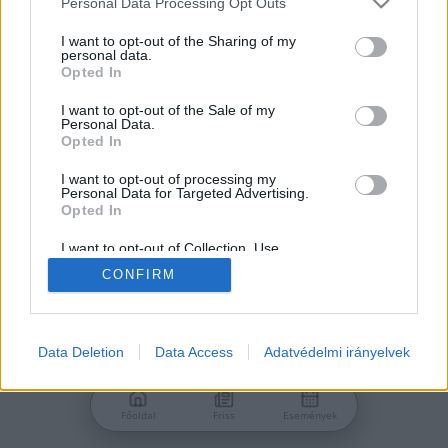
Personal Data Processing Opt Outs
services and may gather and store information including but
Jelszó
not limited to your visit or usage behaviour. You may click to
I want to opt-out of the Sharing of my
personal data.
grant or deny consent to Google and its third-party tags to
Opted In
use your data for below specified purposes in below Google
consent section.
I want to opt-out of the Sale of my
Personal Data.
Bejelentkezés
Opted In
I want to opt-out of processing my
Personal Data for Targeted Advertising.
Nincs még fiókod?
Opted In
Regisztráció
Elfelejtetted a jelszavad?
I want to opt-out of Collection, Use,
Retention, Sale, and/or Sharing of my
CONFIRM
Personal Data that Is Unrelated with the
Purposes for which it was collected.
Opted Out
Google consents
Data Deletion
Data Access
Adatvédelmi irányelvek
I want to allow Google to enable storage
related to advertising like cookies on web or
Főoldal
Friss
Események
device identifiers in apps.