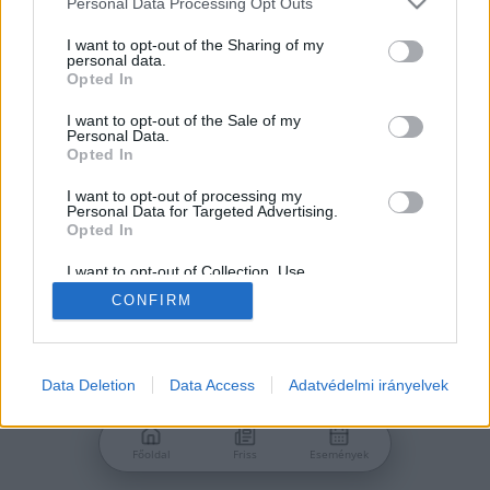
Personal Data Processing Opt Outs
services and may gather and store information including but
Jelszó
not limited to your visit or usage behaviour. You may click to
I want to opt-out of the Sharing of my
personal data.
grant or deny consent to Google and its third-party tags to
Opted In
use your data for below specified purposes in below Google
consent section.
I want to opt-out of the Sale of my
Personal Data.
Bejelentkezés
Opted In
I want to opt-out of processing my
Personal Data for Targeted Advertising.
Nincs még fiókod?
Opted In
Regisztráció
Elfelejtetted a jelszavad?
I want to opt-out of Collection, Use,
Retention, Sale, and/or Sharing of my
CONFIRM
Personal Data that Is Unrelated with the
Purposes for which it was collected.
Opted Out
Google consents
Data Deletion
Data Access
Adatvédelmi irányelvek
I want to allow Google to enable storage
related to advertising like cookies on web or
Főoldal
Friss
Események
device identifiers in apps.