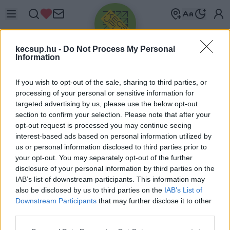
kecsup.hu -
Do Not Process My Personal
Information
If you wish to opt-out of the sale, sharing to third parties, or
processing of your personal or sensitive information for
targeted advertising by us, please use the below opt-out
Üdv újra!
section to confirm your selection. Please note that after your
opt-out request is processed you may continue seeing
Jelentkezz be a folytatáshoz.
interest-based ads based on personal information utilized by
us or personal information disclosed to third parties prior to
your opt-out. You may separately opt-out of the further
disclosure of your personal information by third parties on the
IAB’s list of downstream participants. This information may
also be disclosed by us to third parties on the
IAB’s List of
VAGY E-MAILLEL
Downstream Participants
that may further disclose it to other
E-mail cím
third parties.
Please note that this website/app uses one or more Google