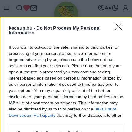
kecsup.hu -
Do Not Process My Personal
Information
If you wish to opt-out of the sale, sharing to third parties, or
processing of your personal or sensitive information for
targeted advertising by us, please use the below opt-out
Üdv újra!
section to confirm your selection. Please note that after your
opt-out request is processed you may continue seeing
Jelentkezz be a folytatáshoz.
interest-based ads based on personal information utilized by
us or personal information disclosed to third parties prior to
your opt-out. You may separately opt-out of the further
disclosure of your personal information by third parties on the
IAB’s list of downstream participants. This information may
also be disclosed by us to third parties on the
IAB’s List of
VAGY E-MAILLEL
Downstream Participants
that may further disclose it to other
E-mail cím
third parties.
Please note that this website/app uses one or more Google