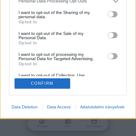
Personal Data Processing Opt Outs
services and may gather and store information including but
Jelszó
not limited to your visit or usage behaviour. You may click to
I want to opt-out of the Sharing of my
personal data.
grant or deny consent to Google and its third-party tags to
Opted In
use your data for below specified purposes in below Google
consent section.
I want to opt-out of the Sale of my
Personal Data.
Bejelentkezés
Opted In
I want to opt-out of processing my
Personal Data for Targeted Advertising.
Nincs még fiókod?
Opted In
Regisztráció
Elfelejtetted a jelszavad?
I want to opt-out of Collection, Use,
Retention, Sale, and/or Sharing of my
CONFIRM
Personal Data that Is Unrelated with the
Purposes for which it was collected.
Opted Out
Google consents
Data Deletion
Data Access
Adatvédelmi irányelvek
I want to allow Google to enable storage
related to advertising like cookies on web or
Főoldal
Friss
Események
device identifiers in apps.