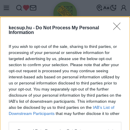
kecsup.hu -
Do Not Process My Personal
Information
If you wish to opt-out of the sale, sharing to third parties, or
processing of your personal or sensitive information for
targeted advertising by us, please use the below opt-out
Üdv újra!
section to confirm your selection. Please note that after your
opt-out request is processed you may continue seeing
Jelentkezz be a folytatáshoz.
interest-based ads based on personal information utilized by
us or personal information disclosed to third parties prior to
your opt-out. You may separately opt-out of the further
disclosure of your personal information by third parties on the
IAB’s list of downstream participants. This information may
also be disclosed by us to third parties on the
IAB’s List of
VAGY E-MAILLEL
Downstream Participants
that may further disclose it to other
E-mail cím
third parties.
Please note that this website/app uses one or more Google