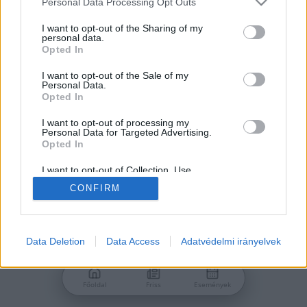
Personal Data Processing Opt Outs
services and may gather and store information including but
Jelszó
not limited to your visit or usage behaviour. You may click to
I want to opt-out of the Sharing of my
personal data.
grant or deny consent to Google and its third-party tags to
Opted In
use your data for below specified purposes in below Google
consent section.
I want to opt-out of the Sale of my
Personal Data.
Bejelentkezés
Opted In
I want to opt-out of processing my
Personal Data for Targeted Advertising.
Nincs még fiókod?
Opted In
Regisztráció
Elfelejtetted a jelszavad?
I want to opt-out of Collection, Use,
Retention, Sale, and/or Sharing of my
CONFIRM
Personal Data that Is Unrelated with the
Purposes for which it was collected.
Opted Out
Google consents
Data Deletion
Data Access
Adatvédelmi irányelvek
I want to allow Google to enable storage
related to advertising like cookies on web or
Főoldal
Friss
Események
device identifiers in apps.