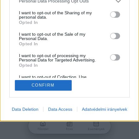
Personal Data Processing Opt Outs
services and may gather and store information including but
Jelszó
not limited to your visit or usage behaviour. You may click to
I want to opt-out of the Sharing of my
personal data.
grant or deny consent to Google and its third-party tags to
Opted In
use your data for below specified purposes in below Google
consent section.
I want to opt-out of the Sale of my
Personal Data.
Bejelentkezés
Opted In
I want to opt-out of processing my
Personal Data for Targeted Advertising.
Nincs még fiókod?
Opted In
Regisztráció
Elfelejtetted a jelszavad?
I want to opt-out of Collection, Use,
Retention, Sale, and/or Sharing of my
CONFIRM
Personal Data that Is Unrelated with the
Purposes for which it was collected.
Opted Out
Google consents
Data Deletion
Data Access
Adatvédelmi irányelvek
I want to allow Google to enable storage
related to advertising like cookies on web or
Főoldal
Friss
Események
device identifiers in apps.