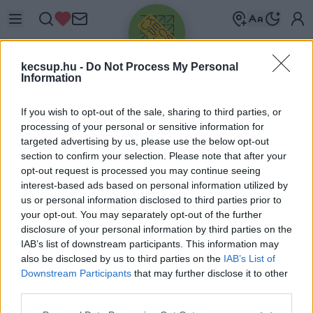
kecsup.hu -
Do Not Process My Personal
Information
If you wish to opt-out of the sale, sharing to third parties, or
processing of your personal or sensitive information for
targeted advertising by us, please use the below opt-out
Üdv újra!
section to confirm your selection. Please note that after your
opt-out request is processed you may continue seeing
Jelentkezz be a folytatáshoz.
interest-based ads based on personal information utilized by
us or personal information disclosed to third parties prior to
your opt-out. You may separately opt-out of the further
disclosure of your personal information by third parties on the
IAB’s list of downstream participants. This information may
also be disclosed by us to third parties on the
IAB’s List of
VAGY E-MAILLEL
Downstream Participants
that may further disclose it to other
E-mail cím
third parties.
Please note that this website/app uses one or more Google