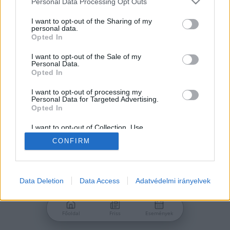
Personal Data Processing Opt Outs
services and may gather and store information including but
Jelszó
not limited to your visit or usage behaviour. You may click to
I want to opt-out of the Sharing of my
personal data.
grant or deny consent to Google and its third-party tags to
Opted In
use your data for below specified purposes in below Google
consent section.
I want to opt-out of the Sale of my
Personal Data.
Bejelentkezés
Opted In
I want to opt-out of processing my
Personal Data for Targeted Advertising.
Nincs még fiókod?
Opted In
Regisztráció
Elfelejtetted a jelszavad?
I want to opt-out of Collection, Use,
Retention, Sale, and/or Sharing of my
CONFIRM
Personal Data that Is Unrelated with the
Purposes for which it was collected.
Opted Out
Google consents
Data Deletion
Data Access
Adatvédelmi irányelvek
I want to allow Google to enable storage
related to advertising like cookies on web or
Főoldal
Friss
Események
device identifiers in apps.