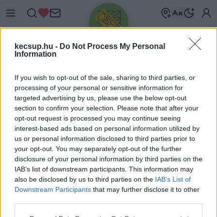
kecsup.hu -
Do Not Process My Personal
Information
If you wish to opt-out of the sale, sharing to third parties, or
processing of your personal or sensitive information for
targeted advertising by us, please use the below opt-out
Üdv újra!
section to confirm your selection. Please note that after your
opt-out request is processed you may continue seeing
Jelentkezz be a folytatáshoz.
interest-based ads based on personal information utilized by
us or personal information disclosed to third parties prior to
your opt-out. You may separately opt-out of the further
disclosure of your personal information by third parties on the
IAB’s list of downstream participants. This information may
also be disclosed by us to third parties on the
IAB’s List of
VAGY E-MAILLEL
Downstream Participants
that may further disclose it to other
E-mail cím
third parties.
Please note that this website/app uses one or more Google