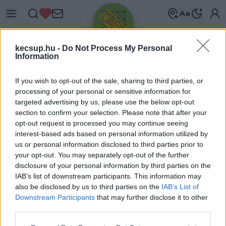
kecsup.hu -
Do Not Process My Personal
Information
If you wish to opt-out of the sale, sharing to third parties, or
processing of your personal or sensitive information for
targeted advertising by us, please use the below opt-out
Üdv újra!
section to confirm your selection. Please note that after your
opt-out request is processed you may continue seeing
Jelentkezz be a folytatáshoz.
interest-based ads based on personal information utilized by
us or personal information disclosed to third parties prior to
your opt-out. You may separately opt-out of the further
disclosure of your personal information by third parties on the
IAB’s list of downstream participants. This information may
also be disclosed by us to third parties on the
IAB’s List of
VAGY E-MAILLEL
Downstream Participants
that may further disclose it to other
E-mail cím
third parties.
Please note that this website/app uses one or more Google