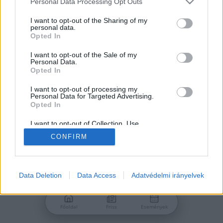
Personal Data Processing Opt Outs
services and may gather and store information including but
Jelszó
not limited to your visit or usage behaviour. You may click to
I want to opt-out of the Sharing of my
personal data.
grant or deny consent to Google and its third-party tags to
Opted In
use your data for below specified purposes in below Google
consent section.
I want to opt-out of the Sale of my
Personal Data.
Bejelentkezés
Opted In
I want to opt-out of processing my
Personal Data for Targeted Advertising.
Nincs még fiókod?
Opted In
Regisztráció
Elfelejtetted a jelszavad?
I want to opt-out of Collection, Use,
Retention, Sale, and/or Sharing of my
CONFIRM
Personal Data that Is Unrelated with the
Purposes for which it was collected.
Opted Out
Google consents
Data Deletion
Data Access
Adatvédelmi irányelvek
I want to allow Google to enable storage
related to advertising like cookies on web or
Főoldal
Friss
Események
device identifiers in apps.