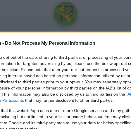
u -
Do Not Process My Personal Information
to opt-out of the sale, sharing to third parties, or processing of your per
formation for targeted advertising by us, please use the below opt-out s
r selection. Please note that after your opt-out request is processed y
eing interest-based ads based on personal information utilized by us or
Üdv újra!
disclosed to third parties prior to your opt-out. You may separately opt-
losure of your personal information by third parties on the IAB’s list of
Jelentkezz be a folytatáshoz.
. This information may also be disclosed by us to third parties on the
IA
Participants
that may further disclose it to other third parties.
 that this website/app uses one or more Google services and may gath
including but not limited to your visit or usage behaviour. You may click 
 to Google and its third-party tags to use your data for below specifi
VAGY E-MAILLEL
ogle consent section.