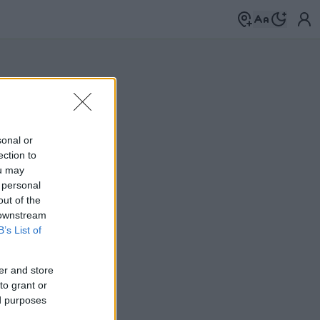
sonal or
ection to
ou may
 personal
out of the
 downstream
B’s List of
er and store
to grant or
ed purposes