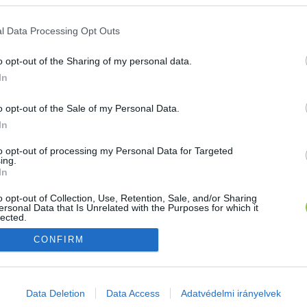
E-mail cím
l Data Processing Opt Outs
o opt-out of the Sharing of my personal data.
Jelszó
In
o opt-out of the Sale of my Personal Data.
In
Bejelentkezés
to opt-out of processing my Personal Data for Targeted
ing.
In
Nincs még fiókod?
Regisztráció
Elfelejtetted a jelszavad?
o opt-out of Collection, Use, Retention, Sale, and/or Sharing
ersonal Data that Is Unrelated with the Purposes for which it
lected.
Out
CONFIRM
consents
o allow Google to enable storage related to advertising like cookies on
Data Deletion
Data Access
Adatvédelmi irányelvek
evice identifiers in apps.