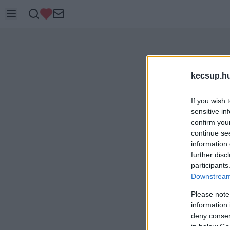
kecsup.h
If you wish 
sensitive in
confirm you
continue se
information 
further disc
participants
Downstream 
Please note
information 
deny consent
in below Go