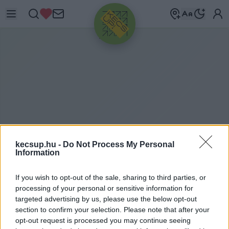
HIRDETÉS
kecsup.hu -
Do Not Process My Personal
Information
A
JÁNDÉK
If you wish to opt-out of the sale, sharing to third parties, or
processing of your personal or sensitive information for
targeted advertising by us, please use the below opt-out
section to confirm your selection. Please note that after your
ajándék címkéhez kapcsolódó legfrissebb hírek,
opt-out request is processed you may continue seeing