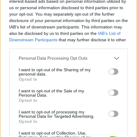
interest-based ads based on personal information utilized by
cikkek és háttéranyagok.
Böngéssz a címkék
us or personal information disclosed to third parties prior to
között
→
your opt-out. You may separately opt-out of the further
disclosure of your personal information by third parties on the
IAB’s list of downstream participants. This information may
also be disclosed by us to third parties on the
IAB’s List of
Sorrend
Downstream Participants
that may further disclose it to other
third parties.
ÉÉÉÉ.HH.NN
ÉÉÉÉ.HH.NN
Please note that this website/app uses one or more Google
Personal Data Processing Opt Outs
services and may gather and store information including but
not limited to your visit or usage behaviour. You may click to
I want to opt-out of the Sharing of my
personal data.
grant or deny consent to Google and its third-party tags to
Opted In
use your data for below specified purposes in below Google
consent section.
I want to opt-out of the Sale of my
Personal Data.
Opted In
I want to opt-out of processing my
Personal Data for Targeted Advertising.
Opted In
I want to opt-out of Collection, Use,