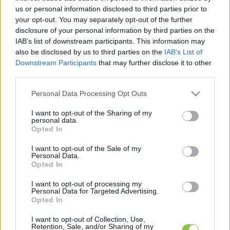
legfrissebb hírek, cikkek és háttéranyagok.
us or personal information disclosed to third parties prior to
Böngéssz a címkék között
→
your opt-out. You may separately opt-out of the further
disclosure of your personal information by third parties on the
IAB’s list of downstream participants. This information may
also be disclosed by us to third parties on the
IAB’s List of
Sorrend
Downstream Participants
that may further disclose it to other
third parties.
ÉÉÉÉ.HH.NN
ÉÉÉÉ.HH.NN
Please note that this website/app uses one or more Google
Personal Data Processing Opt Outs
services and may gather and store information including but
not limited to your visit or usage behaviour. You may click to
I want to opt-out of the Sharing of my
personal data.
grant or deny consent to Google and its third-party tags to
Opted In
use your data for below specified purposes in below Google
consent section.
I want to opt-out of the Sale of my
Personal Data.
Opted In
I want to opt-out of processing my
Personal Data for Targeted Advertising.
Opted In
I want to opt-out of Collection, Use,
Retention, Sale, and/or Sharing of my