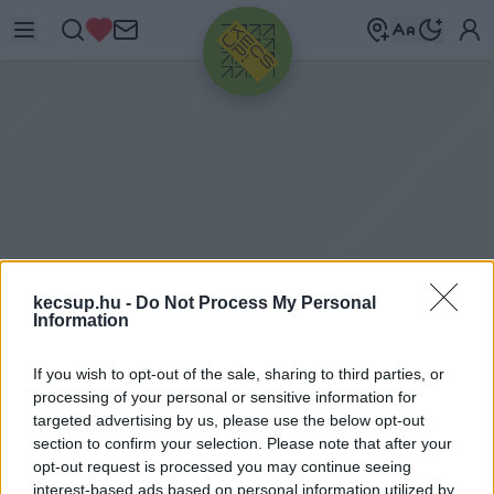
HIRDETÉS
kecsup.hu -
Do Not Process My Personal
Information
If you wish to opt-out of the sale, sharing to third parties, or
Á
LLAMI SZÁMVEVŐSZÉK
processing of your personal or sensitive information for
targeted advertising by us, please use the below opt-out
section to confirm your selection. Please note that after your
opt-out request is processed you may continue seeing
Állami Számvevőszék címkéhez kapcsolódó
interest-based ads based on personal information utilized by