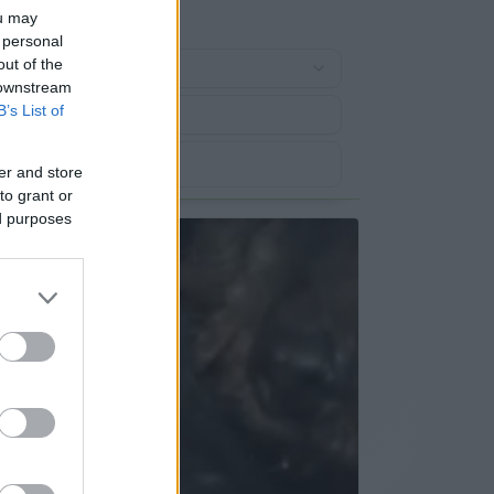
ou may
 personal
out of the
 downstream
B’s List of
er and store
to grant or
ed purposes