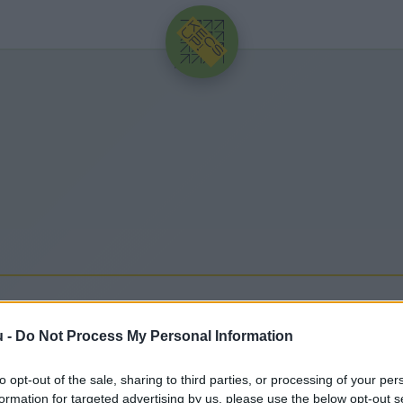
HIRDETÉS
u -
Do Not Process My Personal Information
to opt-out of the sale, sharing to third parties, or processing of your per
egfrissebb hírek, cikkek és háttéranyagok.
Böngéssz
formation for targeted advertising by us, please use the below opt-out s