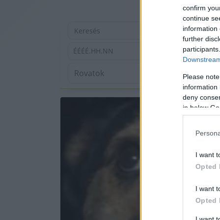
confirm you
continue se
information 
further disc
participants
ÉÉÉÉ.HH.NN
Downstream 
Please note
information 
deny consent
in below Go
Persona
I want t
Opted 
I want t
Opted 
I want 