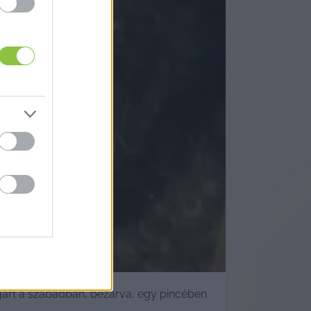
, nem kap
 járt a szabadban, bezárva, egy pincében