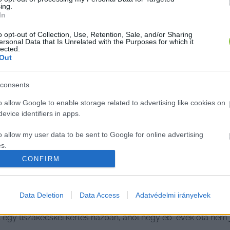
ing.
In
o opt-out of Collection, Use, Retention, Sale, and/or Sharing
ersonal Data that Is Unrelated with the Purposes for which it
lected.
Out
consents
o allow Google to enable storage related to advertising like cookies on
evice identifiers in apps.
o allow my user data to be sent to Google for online advertising
s.
CONFIRM
to allow Google to send me personalized advertising.
o allow Google to enable storage related to analytics like cookies on
Data Deletion
Data Access
Adatvédelmi irányelvek
zakécskei nőre, hiába kér segítséget
evice identifiers in apps.
t egy tiszakécskei kertes házban, ahol négy eb évek óta nem
o allow Google to enable storage related to functionality of the website