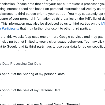
r selection. Please note that after your opt-out request is processed y
eing interest-based ads based on personal information utilized by us or
disclosed to third parties prior to your opt-out. You may separately opt-
Sorrend
losure of your personal information by third parties on the IAB’s list of
. This information may also be disclosed by us to third parties on the
IA
ÉÉÉÉ.HH.NN
Participants
that may further disclose it to other third parties.
 that this website/app uses one or more Google services and may gath
including but not limited to your visit or usage behaviour. You may click 
 to Google and its third-party tags to use your data for below specifi
ogle consent section.
l Data Processing Opt Outs
o opt-out of the Sharing of my personal data.
In
o opt-out of the Sale of my Personal Data.
In
to opt-out of processing my Personal Data for Targeted