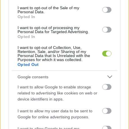
use your data for below specified purposes in below Google
consent section.
I want to opt-out of the Sale of my
Personal Data.
Opted In
I want to opt-out of processing my
Már csak bejárósként lehet
Personal Data for Targeted Advertising.
jelentkezni a PT táboraiba
Opted In
A legnagyobb kecskeméti tábor ottalvós helyei gyorsan
I want to opt-out of Collection, Use,
Retention, Sale, and/or Sharing of my
beteltek, de napközis változatban még lehet jelentkezni
Personal Data that Is Unrelated with the
Purposes for which it was collected.
néhány szekcióra. Kecskemétiek és
Opted Out
2022. 07. 02.
Google consents
I want to allow Google to enable storage
related to advertising like cookies on web or
device identifiers in apps.
I want to allow my user data to be sent to
Google for online advertising purposes.
I want to allow Google to send me