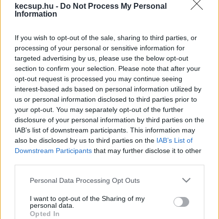
hírek, cikkek és háttéranyagok.
Böngéssz a
kecsup.hu -
Do Not Process My Personal
Information
címkék között
→
If you wish to opt-out of the sale, sharing to third parties, or
processing of your personal or sensitive information for
Sorrend
targeted advertising by us, please use the below opt-out
section to confirm your selection. Please note that after your
ÉÉÉÉ.HH.NN
ÉÉÉÉ.HH.NN
opt-out request is processed you may continue seeing
interest-based ads based on personal information utilized by
us or personal information disclosed to third parties prior to
your opt-out. You may separately opt-out of the further
disclosure of your personal information by third parties on the
IAB’s list of downstream participants. This information may
also be disclosed by us to third parties on the
IAB’s List of
Downstream Participants
that may further disclose it to other
third parties.
Please note that this website/app uses one or more Google
Personal Data Processing Opt Outs
services and may gather and store information including but
not limited to your visit or usage behaviour. You may click to
I want to opt-out of the Sharing of my
personal data.
grant or deny consent to Google and its third-party tags to
Opted In