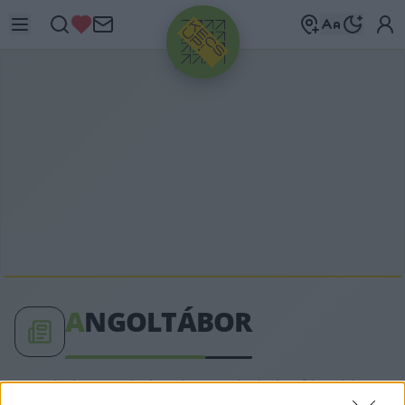
HIRDETÉS
A
NGOLTÁBOR
angoltábor címkéhez kapcsolódó legfrissebb