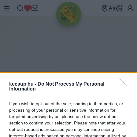
HIRDETÉS
kecsup.hu -
Do Not Process My Personal
Information
If you wish to opt-out of the sale, sharing to third parties, or
B
ORÁSZAT
processing of your personal or sensitive information for
targeted advertising by us, please use the below opt-out
section to confirm your selection. Please note that after your
opt-out request is processed you may continue seeing
borászat címkéhez kapcsolódó legfrissebb hírek,
interest-based ads based on personal information utilized by