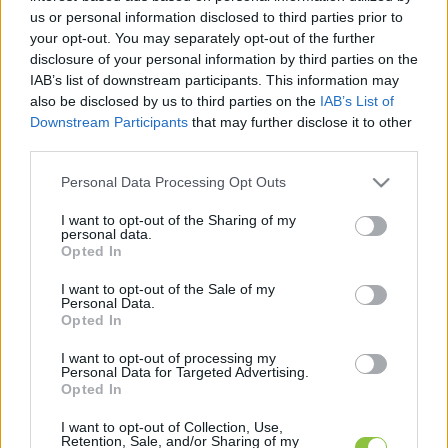
cikkek és háttéranyagok.
Böngéssz a címkék
us or personal information disclosed to third parties prior to
között
→
your opt-out. You may separately opt-out of the further
disclosure of your personal information by third parties on the
IAB’s list of downstream participants. This information may
also be disclosed by us to third parties on the
IAB’s List of
Sorrend
Downstream Participants
that may further disclose it to other
third parties.
ÉÉÉÉ.HH.NN
ÉÉÉÉ.HH.NN
Please note that this website/app uses one or more Google
Personal Data Processing Opt Outs
services and may gather and store information including but
not limited to your visit or usage behaviour. You may click to
I want to opt-out of the Sharing of my
personal data.
grant or deny consent to Google and its third-party tags to
Opted In
use your data for below specified purposes in below Google
consent section.
I want to opt-out of the Sale of my
Personal Data.
Opted In
I want to opt-out of processing my
Personal Data for Targeted Advertising.
Opted In
I want to opt-out of Collection, Use,
Retention, Sale, and/or Sharing of my