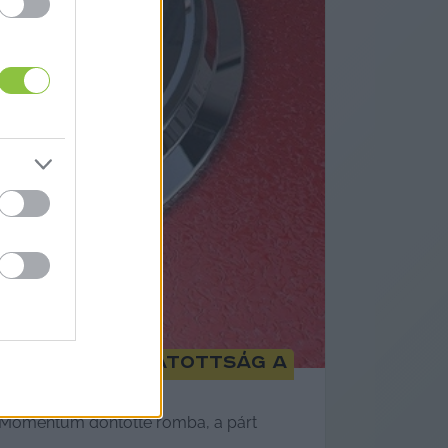
rsadalmi támogatottság a
a Momentum döntötte romba, a párt