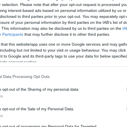
r selection. Please note that after your opt-out request is processed y
eing interest-based ads based on personal information utilized by us or
disclosed to third parties prior to your opt-out. You may separately opt-
Sorrend
losure of your personal information by third parties on the IAB’s list of
. This information may also be disclosed by us to third parties on the
IA
ÉÉÉÉ.HH.NN
Participants
that may further disclose it to other third parties.
 that this website/app uses one or more Google services and may gath
including but not limited to your visit or usage behaviour. You may click 
 to Google and its third-party tags to use your data for below specifi
ogle consent section.
l Data Processing Opt Outs
o opt-out of the Sharing of my personal data.
In
o opt-out of the Sale of my Personal Data.
In
to opt-out of processing my Personal Data for Targeted