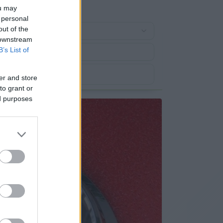
ou may
 personal
out of the
 downstream
B’s List of
er and store
to grant or
ed purposes