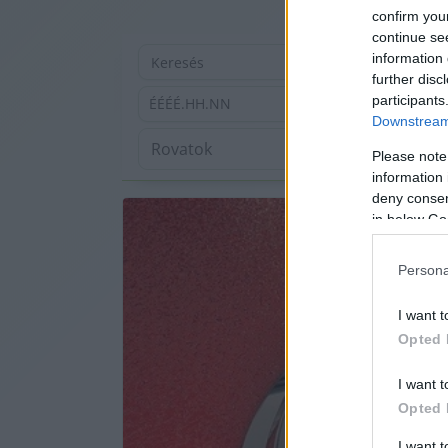
confirm you
continue se
information 
further disc
participants
ÉÉÉÉ.HH.NN
Downstream 
Please note
information 
deny consent
in below Go
Persona
I want t
Opted 
I want t
Opted 
I want 