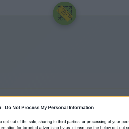
HIRDETÉS
PIA
u -
Do Not Process My Personal Information
to opt-out of the sale, sharing to third parties, or processing of your per
dó legfrissebb hírek, cikkek és háttéranyagok.
Böng
formation for targeted advertising by us, please use the below opt-out s