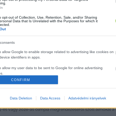
ing.
In
o opt-out of Collection, Use, Retention, Sale, and/or Sharing
ersonal Data that Is Unrelated with the Purposes for which it
lected.
Out
consents
o allow Google to enable storage related to advertising like cookies on
evice identifiers in apps.
o allow my user data to be sent to Google for online advertising
s.
CONFIRM
to allow Google to send me personalized advertising.
s 2017-ben, az eredmény: nem volt tá
o allow Google to enable storage related to analytics like cookies on
Data Deletion
Data Access
Adatvédelmi irányelvek
evice identifiers in apps.
4-es vagy 2028-as olimpia megrendezéséről szőtt álmokat 
o allow Google to enable storage related to functionality of the website