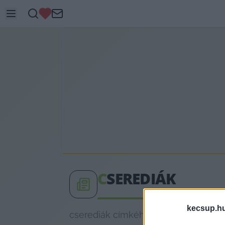
C
SEREDIÁK
kecsup.h
cserediák címkéhez kapcsolódó legfr