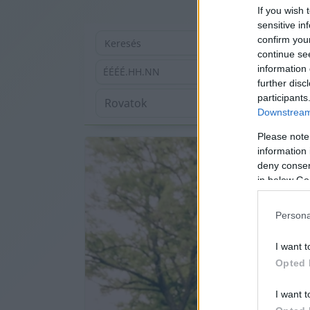
If you wish 
sensitive in
confirm you
continue se
information 
ÉÉÉÉ.HH.NN
further disc
participants
Downstream 
Please note
information 
deny consent
in below Go
Persona
I want t
Opted 
I want t