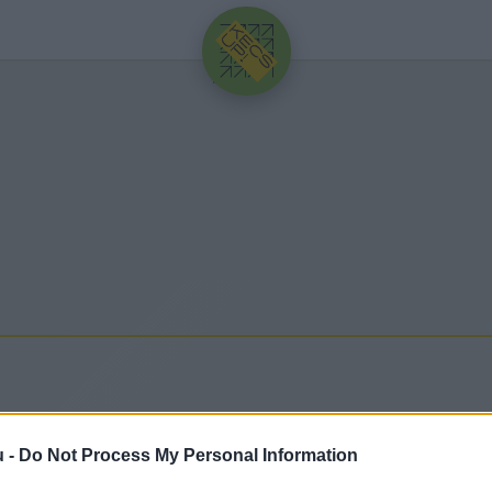
HIRDETÉS
u -
Do Not Process My Personal Information
issebb hírek, cikkek és háttéranyagok.
Böngéssz a c