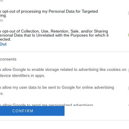
In
to opt-out of processing my Personal Data for Targeted
ing.
In
o opt-out of Collection, Use, Retention, Sale, and/or Sharing
ersonal Data that Is Unrelated with the Purposes for which it
lected.
Out
consents
o allow Google to enable storage related to advertising like cookies on
evice identifiers in apps.
o allow my user data to be sent to Google for online advertising
s.
to allow Google to send me personalized advertising.
CONFIRM
o allow Google to enable storage related to analytics like cookies on
evice identifiers in apps.