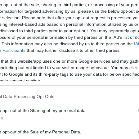
to opt-out of the sale, sharing to third parties, or processing of your per
formation for targeted advertising by us, please use the below opt-out s
r selection. Please note that after your opt-out request is processed y
Sorrend
eing interest-based ads based on personal information utilized by us or
disclosed to third parties prior to your opt-out. You may separately opt-
ÉÉÉÉ.HH.NN
losure of your personal information by third parties on the IAB’s list of
. This information may also be disclosed by us to third parties on the
IA
Participants
that may further disclose it to other third parties.
 that this website/app uses one or more Google services and may gath
including but not limited to your visit or usage behaviour. You may click 
 to Google and its third-party tags to use your data for below specifi
ogle consent section.
l Data Processing Opt Outs
o opt-out of the Sharing of my personal data.
In
o opt-out of the Sale of my Personal Data.