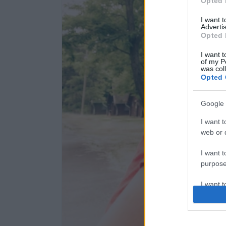
Opted 
I want 
Advertis
Opted 
I want t
of my P
was col
Opted 
Google 
I want t
web or d
I want t
purpose
I want 
I want t
web or d