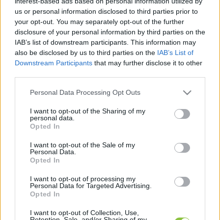
interest-based ads based on personal information utilized by
legfrissebb hírek, cikkek és háttéranyagok.
us or personal information disclosed to third parties prior to
Böngéssz a címkék között
→
your opt-out. You may separately opt-out of the further
disclosure of your personal information by third parties on the
IAB’s list of downstream participants. This information may
also be disclosed by us to third parties on the
IAB’s List of
Sorrend
Downstream Participants
that may further disclose it to other
third parties.
ÉÉÉÉ.HH.NN
ÉÉÉÉ.HH.NN
Please note that this website/app uses one or more Google
Personal Data Processing Opt Outs
services and may gather and store information including but
not limited to your visit or usage behaviour. You may click to
I want to opt-out of the Sharing of my
personal data.
grant or deny consent to Google and its third-party tags to
Opted In
use your data for below specified purposes in below Google
consent section.
I want to opt-out of the Sale of my
Personal Data.
Opted In
I want to opt-out of processing my
Personal Data for Targeted Advertising.
Opted In
I want to opt-out of Collection, Use,
Retention, Sale, and/or Sharing of my