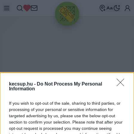
HIRDETÉS
kecsup.hu -
Do Not Process My Personal
Information
É
RZÉKENYÍTŐ
If you wish to opt-out of the sale, sharing to third parties, or
processing of your personal or sensitive information for
PROGRAMOK
targeted advertising by us, please use the below opt-out
section to confirm your selection. Please note that after your
opt-out request is processed you may continue seeing
érzékenyítő programok címkéhez kapcsolódó