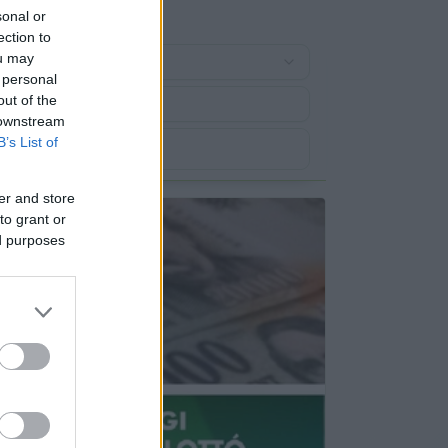
sonal or
ection to
ou may
 personal
out of the
 downstream
B’s List of
er and store
to grant or
ed purposes