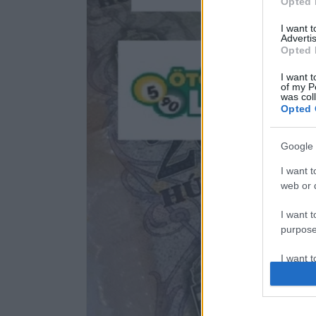
Opted 
I want 
Advertis
Opted 
I want t
of my P
was col
Opted 
Google 
I want t
web or d
I want t
purpose
I want 
I want t
web or d