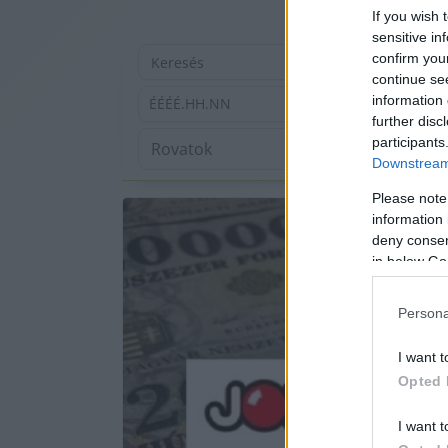
If you wish 
sensitive in
confirm you
continue se
information 
ÉÉÉÉ.HH.NN
further disc
participants
Downstream 
Please note
information 
deny consent
in below Go
Persona
I want t
Opted 
I want t