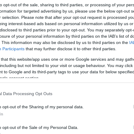
to opt-out of the sale, sharing to third parties, or processing of your per
formation for targeted advertising by us, please use the below opt-out s
r selection. Please note that after your opt-out request is processed y
Sorrend
eing interest-based ads based on personal information utilized by us or
disclosed to third parties prior to your opt-out. You may separately opt-
ÉÉÉÉ.HH.NN
losure of your personal information by third parties on the IAB’s list of
. This information may also be disclosed by us to third parties on the
IA
Participants
that may further disclose it to other third parties.
 that this website/app uses one or more Google services and may gath
including but not limited to your visit or usage behaviour. You may click 
 to Google and its third-party tags to use your data for below specifi
ogle consent section.
l Data Processing Opt Outs
o opt-out of the Sharing of my personal data.
In
o opt-out of the Sale of my Personal Data.