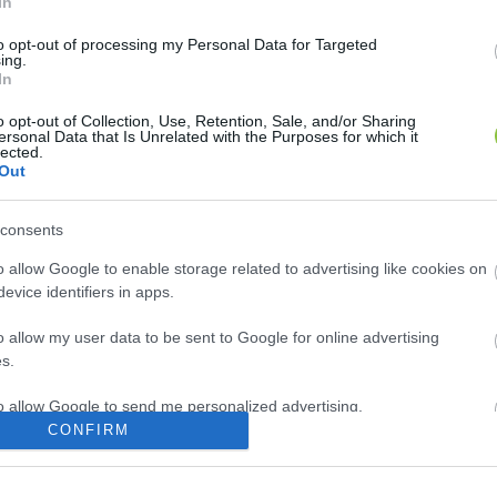
In
to opt-out of processing my Personal Data for Targeted
ing.
In
o opt-out of Collection, Use, Retention, Sale, and/or Sharing
ersonal Data that Is Unrelated with the Purposes for which it
lected.
Out
consents
o allow Google to enable storage related to advertising like cookies on
evice identifiers in apps.
o allow my user data to be sent to Google for online advertising
s.
to allow Google to send me personalized advertising.
CONFIRM
o allow Google to enable storage related to analytics like cookies on
evice identifiers in apps.