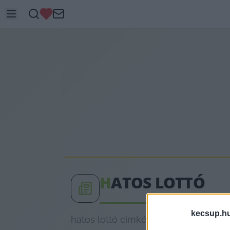
H
ATOS LOTTÓ
kecsup.h
hatos lottó címkéhez kapcsolódó leg