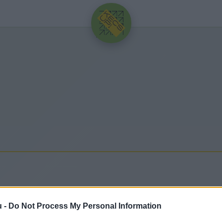
HIRDETÉS
u -
Do Not Process My Personal Information
frissebb hírek, cikkek és háttéranyagok.
Böngéssz a 