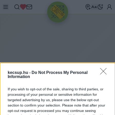
HIRDETÉS
kecsup.hu -
Do Not Process My Personal
Information
H
ELYKÖZI JÁRAT
If you wish to opt-out of the sale, sharing to third parties, or
processing of your personal or sensitive information for
targeted advertising by us, please use the below opt-out
section to confirm your selection. Please note that after your
helyközi járat címkéhez kapcsolódó legfrissebb
opt-out request is processed you may continue seeing