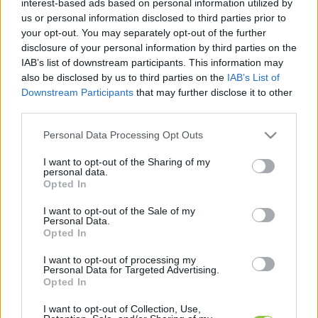
interest-based ads based on personal information utilized by
hírek, cikkek és háttéranyagok.
Böngéssz a
us or personal information disclosed to third parties prior to
címkék között
→
your opt-out. You may separately opt-out of the further
disclosure of your personal information by third parties on the
IAB’s list of downstream participants. This information may
also be disclosed by us to third parties on the
IAB’s List of
Sorrend
Downstream Participants
that may further disclose it to other
third parties.
ÉÉÉÉ.HH.NN
ÉÉÉÉ.HH.NN
Please note that this website/app uses one or more Google
Personal Data Processing Opt Outs
services and may gather and store information including but
not limited to your visit or usage behaviour. You may click to
I want to opt-out of the Sharing of my
personal data.
grant or deny consent to Google and its third-party tags to
Opted In
use your data for below specified purposes in below Google
consent section.
I want to opt-out of the Sale of my
Personal Data.
Opted In
I want to opt-out of processing my
Personal Data for Targeted Advertising.
Opted In
I want to opt-out of Collection, Use,