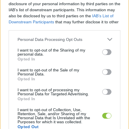
disclosure of your personal information by third parties on the
IAB’s list of downstream participants. This information may
Az előrejelzések szerint hétvégére
also be disclosed by us to third parties on the
IAB’s List of
itt az eső, javulhat az
Downstream Participants
that may further disclose it to other
third parties.
aszályhelyzet
Please note that this website/app uses one or more Google
Az Országos Vízügyi Főigazgatóság (OVF) közleménye és
Personal Data Processing Opt Outs
services and may gather and store information including but
az előrejelzések szerint a hétvégétől mérsékelten javulhat
not limited to your visit or usage behaviour. You may click to
I want to opt-out of the Sharing of my
az aszályhelyzet, bár a napokban tomboló
personal data.
grant or deny consent to Google and its third-party tags to
Opted In
use your data for below specified purposes in below Google
consent section.
I want to opt-out of the Sale of my
Lapszemle
2022. 08. 18.
L
Personal Data.
Opted In
I want to opt-out of processing my
Personal Data for Targeted Advertising.
Opted In
I want to opt-out of Collection, Use,
Retention, Sale, and/or Sharing of my
Personal Data that Is Unrelated with the
Purposes for which it was collected.
Opted Out