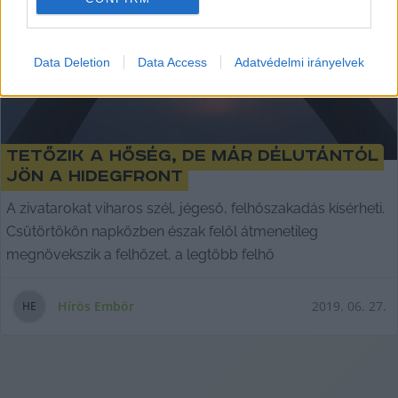
I want to allow Google to enable storage
related to security, including authentication
Data Deletion
Data Access
Adatvédelmi irányelvek
functionality and fraud prevention, and other
user protection.
Tetőzik a hőség, de már délutántól
jön a hidegfront
A zivatarokat viharos szél, jégeső, felhőszakadás kísérheti.
Csütörtökön napközben észak felől átmenetileg
megnövekszik a felhőzet, a legtöbb felhő
Hírös Embör
2019. 06. 27.
H
E