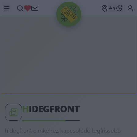
HIRDETÉS
H
IDEGFRONT
hidegfront címkéhez kapcsolódó legfrissebb