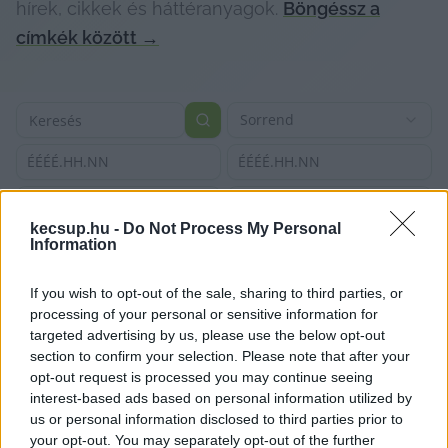
hírek, cikkek és háttéranyagok.
Böngéssz a
címkék között
→
Sorrend
ÉÉÉÉ.HH.NN
ÉÉÉÉ.HH.NN
kecsup.hu -
Do Not Process My Personal
Information
If you wish to opt-out of the sale, sharing to third parties, or
processing of your personal or sensitive information for
targeted advertising by us, please use the below opt-out
section to confirm your selection. Please note that after your
opt-out request is processed you may continue seeing
interest-based ads based on personal information utilized by
us or personal information disclosed to third parties prior to
your opt-out. You may separately opt-out of the further