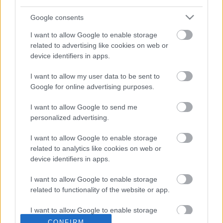
Google consents
I want to allow Google to enable storage
related to advertising like cookies on web or
Porviharokkal érkezhet itt a
device identifiers in apps.
hidegfront
I want to allow my user data to be sent to
A legdurvább széllökésekre Győr-Moson-Sopron,
Google for online advertising purposes.
Komárom-Esztergom, Veszprém, Fejér, Pest és Bács-
Kiskun megyékben, valamint Budapesten számíthatunk, itt
I want to allow Google to send me
personalized advertising.
van
Hírös Embör
2021. 05. 05.
H
E
I want to allow Google to enable storage
related to analytics like cookies on web or
device identifiers in apps.
I want to allow Google to enable storage
related to functionality of the website or app.
I want to allow Google to enable storage
related to personalization.
CONFIRM