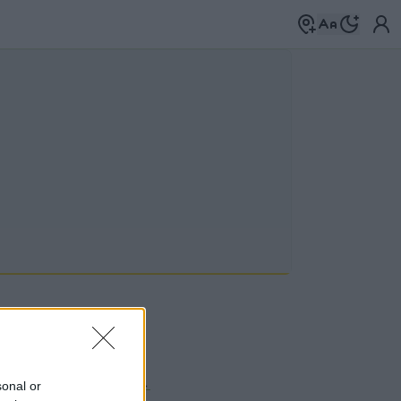
 a címkék között
→
sonal or