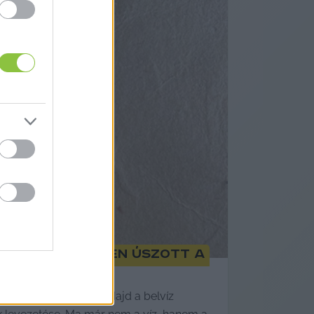
zszerű belvízben úszott a
pült ház dőlt össze. Majd a belvíz