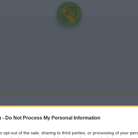
HIRDETÉS
u -
Do Not Process My Personal Information
gfrissebb hírek, cikkek és háttéranyagok.
Böngéssz
to opt-out of the sale, sharing to third parties, or processing of your per