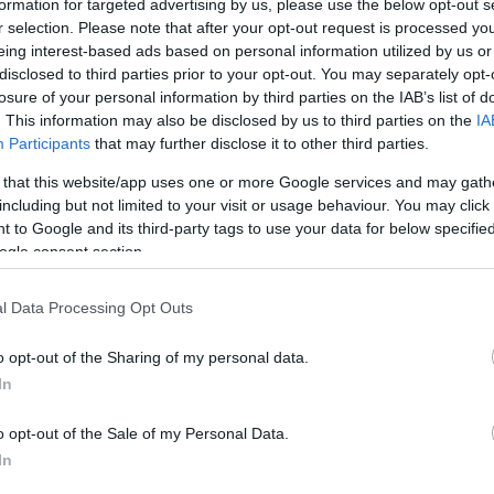
formation for targeted advertising by us, please use the below opt-out s
r selection. Please note that after your opt-out request is processed y
eing interest-based ads based on personal information utilized by us or
Sorrend
disclosed to third parties prior to your opt-out. You may separately opt-
losure of your personal information by third parties on the IAB’s list of
ÉÉÉÉ.HH.NN
. This information may also be disclosed by us to third parties on the
IA
Participants
that may further disclose it to other third parties.
 that this website/app uses one or more Google services and may gath
including but not limited to your visit or usage behaviour. You may click 
 to Google and its third-party tags to use your data for below specifi
ogle consent section.
l Data Processing Opt Outs
o opt-out of the Sharing of my personal data.
In
o opt-out of the Sale of my Personal Data.
In