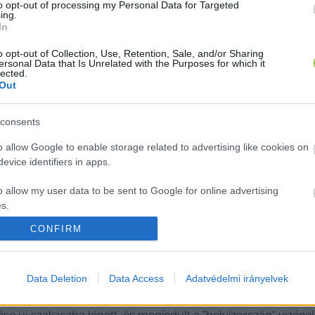
to opt-out of processing my Personal Data for Targeted
ing.
In
o opt-out of Collection, Use, Retention, Sale, and/or Sharing
ersonal Data that Is Unrelated with the Purposes for which it
lected.
Out
consents
o allow Google to enable storage related to advertising like cookies on
evice identifiers in apps.
o allow my user data to be sent to Google for online advertising
s.
CONFIRM
to allow Google to send me personalized advertising.
lt a víztől Kecskemét - 1966-ban árví
o allow Google to enable storage related to analytics like cookies on
Data Deletion
Data Access
Adatvédelmi irányelvek
evice identifiers in apps.
t, hogy több mint 120, vályogból, sárból vagy vert földből é
o allow Google to enable storage related to functionality of the website