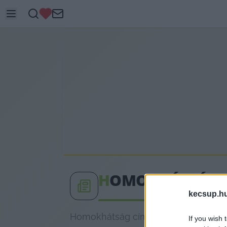
H
OMOKHÁTSÁG
kecsup.h
Homokhátság címkéhez kapcsolódó le
If you wish 