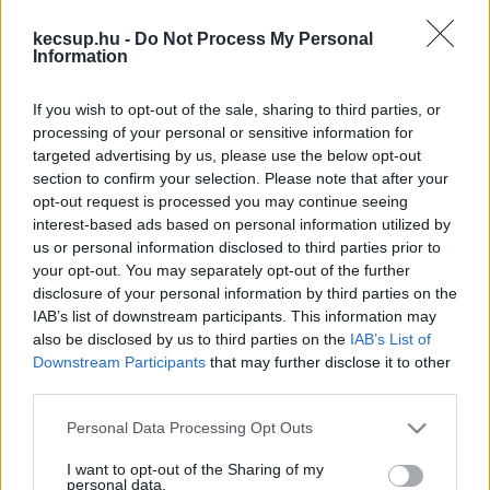
kapcsolódó legfrissebb hírek, cikkek és
kecsup.hu -
Do Not Process My Personal
háttéranyagok.
Böngéssz a címkék között
→
Information
If you wish to opt-out of the sale, sharing to third parties, or
processing of your personal or sensitive information for
Sorrend
targeted advertising by us, please use the below opt-out
section to confirm your selection. Please note that after your
ÉÉÉÉ.HH.NN
ÉÉÉÉ.HH.NN
opt-out request is processed you may continue seeing
interest-based ads based on personal information utilized by
us or personal information disclosed to third parties prior to
your opt-out. You may separately opt-out of the further
disclosure of your personal information by third parties on the
IAB’s list of downstream participants. This information may
also be disclosed by us to third parties on the
IAB’s List of
Downstream Participants
that may further disclose it to other
third parties.
Please note that this website/app uses one or more Google
Personal Data Processing Opt Outs
services and may gather and store information including but
not limited to your visit or usage behaviour. You may click to
I want to opt-out of the Sharing of my
personal data.