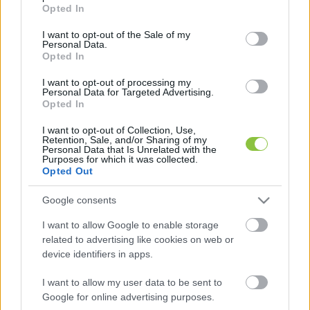
grant or deny consent to Google and its third-party tags to
Opted In
use your data for below specified purposes in below Google
consent section.
I want to opt-out of the Sale of my
Personal Data.
Bányais diákok sikere: három
Opted In
csapatuk is bejuthat a döntőbe a
jövő megoldásait kereső versenyen
I want to opt-out of processing my
Personal Data for Targeted Advertising.
Opted In
A Samsung és az EdisonKids szakmai zsűrije kiválasztotta
a Megoldások a holnapért kihívás legjobb 50 diákcsapatát
I want to opt-out of Collection, Use,
Retention, Sale, and/or Sharing of my
- közülük három is a kecskeméti Bányai
Personal Data that Is Unrelated with the
Purposes for which it was collected.
Opted Out
Hraskó István
2026. 02. 04.
H
I
Google consents
I want to allow Google to enable storage
related to advertising like cookies on web or
device identifiers in apps.
I want to allow my user data to be sent to
Google for online advertising purposes.