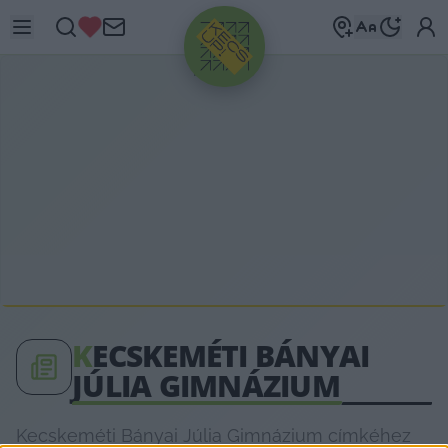
HIRDETÉS
K
ECSKEMÉTI BÁNYAI
JÚLIA GIMNÁZIUM
Kecskeméti Bányai Júlia Gimnázium címkéhez