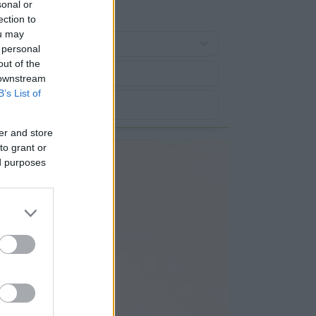
sonal or
ection to
ou may
 personal
out of the
 downstream
B’s List of
er and store
to grant or
ed purposes