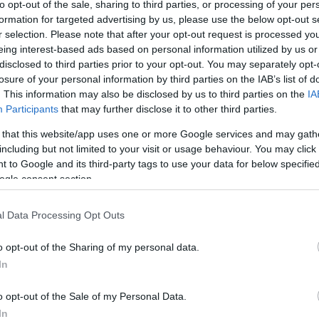
to opt-out of the sale, sharing to third parties, or processing of your per
formation for targeted advertising by us, please use the below opt-out s
r selection. Please note that after your opt-out request is processed y
Sorrend
eing interest-based ads based on personal information utilized by us or
disclosed to third parties prior to your opt-out. You may separately opt-
ÉÉÉÉ.HH.NN
losure of your personal information by third parties on the IAB’s list of
. This information may also be disclosed by us to third parties on the
IA
Participants
that may further disclose it to other third parties.
 that this website/app uses one or more Google services and may gath
including but not limited to your visit or usage behaviour. You may click 
 to Google and its third-party tags to use your data for below specifi
ogle consent section.
l Data Processing Opt Outs
o opt-out of the Sharing of my personal data.
In
o opt-out of the Sale of my Personal Data.
In