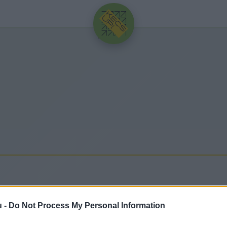
HIRDETÉS
u -
Do Not Process My Personal Information
sebb hírek, cikkek és háttéranyagok.
Böngéssz a cí