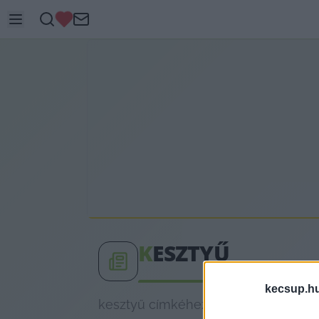
K
ESZTYŰ
kecsup.h
kesztyű címkéhez kapcsolódó legfris