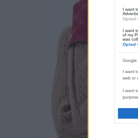
I want 
Advertis
Opted 
I want t
of my P
was col
Opted 
Google 
I want t
web or d
I want t
purpose
I want 
I want t
web or d