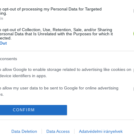
to opt-out of processing my Personal Data for Targeted
ing.
In
o opt-out of Collection, Use, Retention, Sale, and/or Sharing
ersonal Data that Is Unrelated with the Purposes for which it
lected.
Out
consents
o allow Google to enable storage related to advertising like cookies on
evice identifiers in apps.
o allow my user data to be sent to Google for online advertising
s.
to allow Google to send me personalized advertising.
CONFIRM
o allow Google to enable storage related to analytics like cookies on
evice identifiers in apps.
Data Deletion
Data Access
Adatvédelmi irányelvek