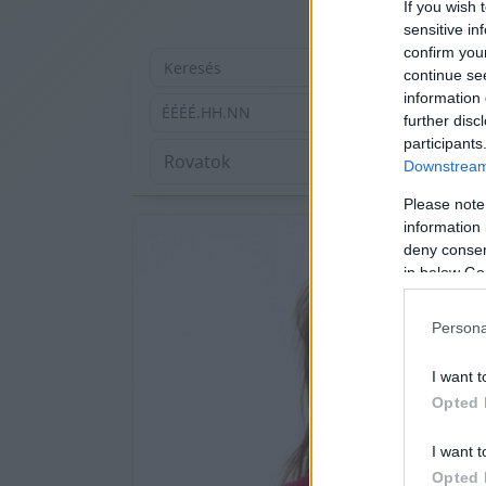
If you wish 
sensitive in
confirm you
continue se
information 
ÉÉÉÉ.HH.NN
further disc
participants
Downstream 
Please note
information 
deny consent
in below Go
Persona
I want t
Opted 
I want t
Opted 