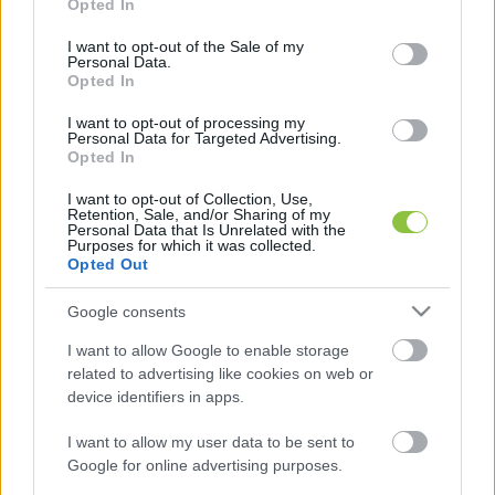
Opted In
use your data for below specified purposes in below Google
consent section.
I want to opt-out of the Sale of my
Personal Data.
Opted In
Negyedikről zuhant ki a kisfiú
I want to opt-out of processing my
Kecskeméten – túlélte a balesetet
Personal Data for Targeted Advertising.
Opted In
Egy másfél éves kisfiú zuhant ki egy negyedik emeleti
I want to opt-out of Collection, Use,
lakás ablakából Kecskeméten – számolt be róla az RTL
Retention, Sale, and/or Sharing of my
Personal Data that Is Unrelated with the
Híradó. A gyermeket egy járókelő találta meg: a
Purposes for which it was collected.
Opted Out
Lapszemle
2026. 03. 26.
L
Google consents
I want to allow Google to enable storage
related to advertising like cookies on web or
device identifiers in apps.
I want to allow my user data to be sent to
Google for online advertising purposes.