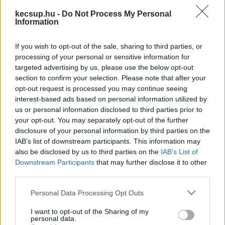
cikkek és háttéranyagok.
Böngéssz a címkék
kecsup.hu -
Do Not Process My Personal
között
→
Information
If you wish to opt-out of the sale, sharing to third parties, or
processing of your personal or sensitive information for
Sorrend
targeted advertising by us, please use the below opt-out
section to confirm your selection. Please note that after your
ÉÉÉÉ.HH.NN
ÉÉÉÉ.HH.NN
opt-out request is processed you may continue seeing
interest-based ads based on personal information utilized by
us or personal information disclosed to third parties prior to
your opt-out. You may separately opt-out of the further
disclosure of your personal information by third parties on the
IAB’s list of downstream participants. This information may
also be disclosed by us to third parties on the
IAB’s List of
Downstream Participants
that may further disclose it to other
third parties.
Please note that this website/app uses one or more Google
Personal Data Processing Opt Outs
services and may gather and store information including but
not limited to your visit or usage behaviour. You may click to
I want to opt-out of the Sharing of my
personal data.
grant or deny consent to Google and its third-party tags to