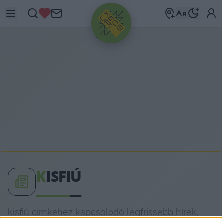
HIRDETÉS
K
ISFIÚ
kisfiú címkéhez kapcsolódó legfrissebb hírek,