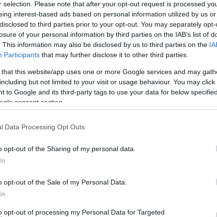
r selection. Please note that after your opt-out request is processed y
eing interest-based ads based on personal information utilized by us or
disclosed to third parties prior to your opt-out. You may separately opt-
Sorrend
losure of your personal information by third parties on the IAB’s list of
. This information may also be disclosed by us to third parties on the
IA
ÉÉÉÉ.HH.NN
Participants
that may further disclose it to other third parties.
 that this website/app uses one or more Google services and may gath
including but not limited to your visit or usage behaviour. You may click 
 to Google and its third-party tags to use your data for below specifi
ogle consent section.
l Data Processing Opt Outs
o opt-out of the Sharing of my personal data.
In
o opt-out of the Sale of my Personal Data.
In
to opt-out of processing my Personal Data for Targeted