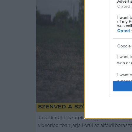
Advertis
Opted 
I want t
of my P
was col
Opted 
Google 
I want t
web or d
I want t
purpose
I want 
Szenved a szőlő az Alföld
I want t
web or d
Jóval korábbi szüretek, fagykárok, vízhiány
videóriportban járja körül az alföldi borász
I want t
or app.