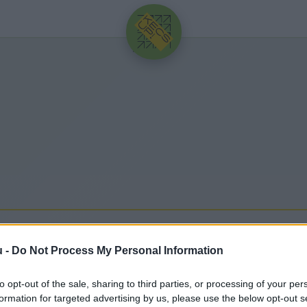
HIRDETÉS
u -
Do Not Process My Personal Information
to opt-out of the sale, sharing to third parties, or processing of your per
egfrissebb hírek, cikkek és háttéranyagok.
Böngéssz
formation for targeted advertising by us, please use the below opt-out s