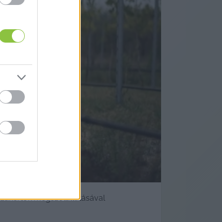
bor jövőjét
 szakértők megszólaltatásával