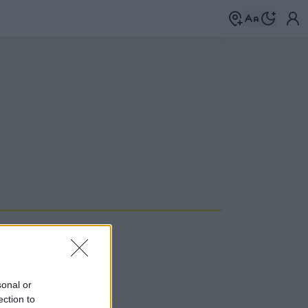
sonal or
 a címkék között
→
ection to