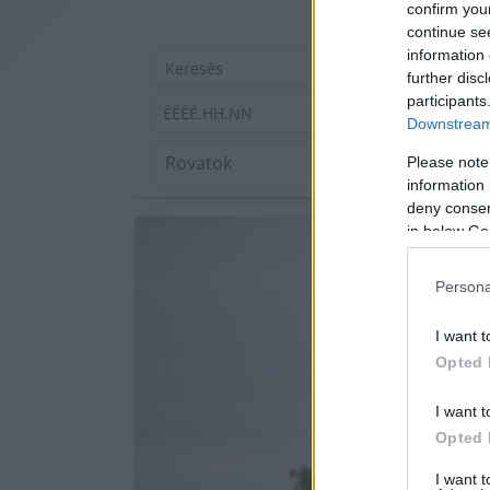
confirm you
continue se
information 
further disc
participants
ÉÉÉÉ.HH.NN
Downstream 
Please note
information 
deny consent
in below Go
Persona
I want t
Opted 
I want t
Opted 
I want 