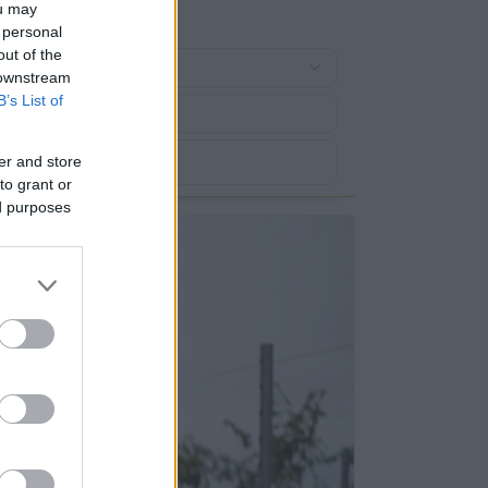
ou may
 personal
out of the
 downstream
B’s List of
er and store
to grant or
ed purposes