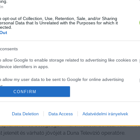
ing.
In
o opt-out of Collection, Use, Retention, Sale, and/or Sharing
ersonal Data that Is Unrelated with the Purposes for which it
lected.
Out
consents
o allow Google to enable storage related to advertising like cookies on
evice identifiers in apps.
o allow my user data to be sent to Google for online advertising
s.
CONFIRM
to allow Google to send me personalized advertising.
ön, átírja a klímaváltozás a magyar 
o allow Google to enable storage related to analytics like cookies on
Data Deletion
Data Access
Adatvédelmi irányelvek
evice identifiers in apps.
, új kártevők és betegségek - három alföldi borász, valamint
at jelenét és várható jövőjét a Duna Televízió operatőre.
o allow Google to enable storage related to functionality of the website