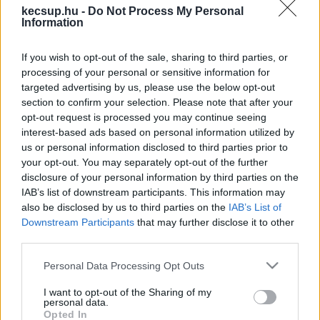
hírek, cikkek és háttéranyagok.
Böngéssz a
kecsup.hu -
Do Not Process My Personal
Information
címkék között
→
If you wish to opt-out of the sale, sharing to third parties, or
processing of your personal or sensitive information for
Sorrend
targeted advertising by us, please use the below opt-out
section to confirm your selection. Please note that after your
ÉÉÉÉ.HH.NN
ÉÉÉÉ.HH.NN
opt-out request is processed you may continue seeing
interest-based ads based on personal information utilized by
us or personal information disclosed to third parties prior to
your opt-out. You may separately opt-out of the further
disclosure of your personal information by third parties on the
IAB’s list of downstream participants. This information may
also be disclosed by us to third parties on the
IAB’s List of
Downstream Participants
that may further disclose it to other
third parties.
Please note that this website/app uses one or more Google
Personal Data Processing Opt Outs
services and may gather and store information including but
not limited to your visit or usage behaviour. You may click to
I want to opt-out of the Sharing of my
personal data.
grant or deny consent to Google and its third-party tags to
Opted In