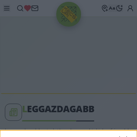
HIRDETÉS
L
EGGAZDAGABB
leggazdagabb címkéhez kapcsolódó legfrissebb