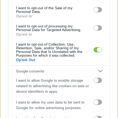
use your data for below specified purposes in below Google
consent section.
I want to opt-out of the Sale of my
Personal Data.
Amíg a többség egyre szegényebb
Opted In
lesz Európában, addig a
leggazdagabbak vagyona kiugróan
I want to opt-out of processing my
Personal Data for Targeted Advertising.
nő
Opted In
Az Oxfam civil szervezet kiadta az egyenlőtlenségekről
I want to opt-out of Collection, Use,
Retention, Sale, and/or Sharing of my
szóló éves jelentését, amiből kiderült, hogy Európa öt
Personal Data that Is Unrelated with the
leggazdagabb emberének a vagyona 2023-ra
Purposes for which it was collected.
Opted Out
Lapszemle
2024. 01. 16.
L
Google consents
I want to allow Google to enable storage
related to advertising like cookies on web or
device identifiers in apps.
I want to allow my user data to be sent to
Google for online advertising purposes.