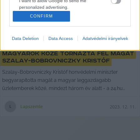
I want to allow Google to send me
personalized advertising.
CONFIRM
I want to allow Google to enable storage
related to analytics like cookies on web or
device identifiers in apps.
Data Deletion
Data Access
Adatvédelmi irányelvek
Három év alatt a leggazdagabb
I want to allow Google to enable storage
related to functionality of the website or app.
magyarok közé tornázta fel magát
Szalay-Bobrovniczky Kristóf
I want to allow Google to enable storage
Szalay-Bobrovniczky Kristóf honvédelmi miniszter
related to personalization.
begyarapította magát a magyar leggazdagabb
I want to allow Google to enable storage
üzletemberek közé, mindezt három év alatt - a 24.hu
related to security, including authentication
utánajárt,
functionality and fraud prevention, and other
user protection.
Lapszemle
2023. 12. 11.
L