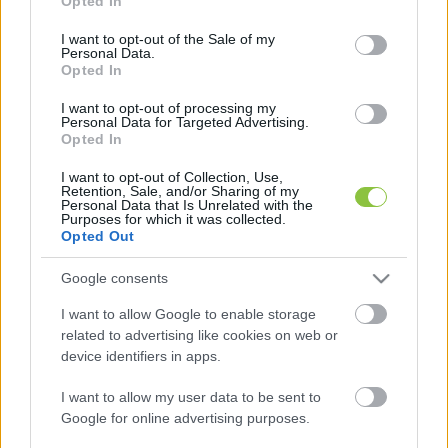
Opted In
use your data for below specified purposes in below Google
consent section.
I want to opt-out of the Sale of my
Personal Data.
Opted In
NAV: jogszerűen jártak el a
I want to opt-out of processing my
lőszergyártó gépsor ügyében
Personal Data for Targeted Advertising.
Opted In
Megszólalt a Nemzeti Adó- és Vámhivatal (NAV) a KecsUP
I want to opt-out of Collection, Use,
által is lapszemlézett Kalasnyikov-lőszergyártó gépsornak
Retention, Sale, and/or Sharing of my
Personal Data that Is Unrelated with the
az ügyében, amit Törökországból hoztak be
Purposes for which it was collected.
Opted Out
Lapszemle
2023. 04. 19.
L
Google consents
I want to allow Google to enable storage
related to advertising like cookies on web or
device identifiers in apps.
I want to allow my user data to be sent to
Google for online advertising purposes.