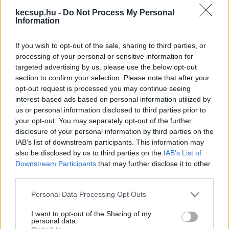
legfrissebb hírek, cikkek és háttéranyagok.
kecsup.hu -
Do Not Process My Personal
Böngéssz a címkék között
→
Information
If you wish to opt-out of the sale, sharing to third parties, or
processing of your personal or sensitive information for
Sorrend
targeted advertising by us, please use the below opt-out
section to confirm your selection. Please note that after your
ÉÉÉÉ.HH.NN
ÉÉÉÉ.HH.NN
opt-out request is processed you may continue seeing
interest-based ads based on personal information utilized by
us or personal information disclosed to third parties prior to
your opt-out. You may separately opt-out of the further
disclosure of your personal information by third parties on the
IAB’s list of downstream participants. This information may
also be disclosed by us to third parties on the
IAB’s List of
Downstream Participants
that may further disclose it to other
third parties.
Please note that this website/app uses one or more Google
Personal Data Processing Opt Outs
services and may gather and store information including but
not limited to your visit or usage behaviour. You may click to
I want to opt-out of the Sharing of my
personal data.
grant or deny consent to Google and its third-party tags to