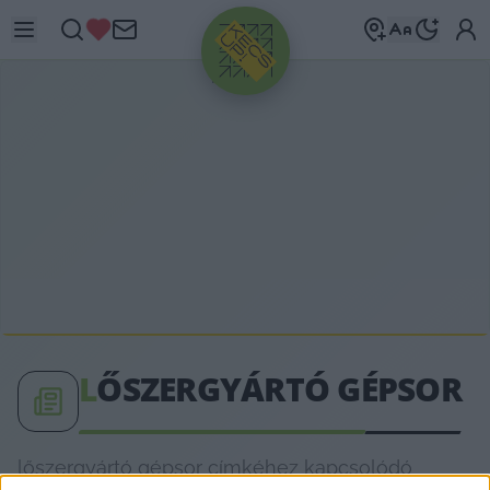
HIRDETÉS
L
ŐSZERGYÁRTÓ GÉPSOR
lőszergyártó gépsor címkéhez kapcsolódó