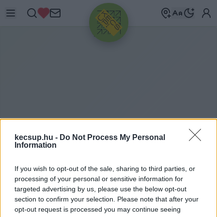
HIRDETÉS
kecsup.hu -
Do Not Process My Personal
Information
M
AGÁNEGYETEM
If you wish to opt-out of the sale, sharing to third parties, or
processing of your personal or sensitive information for
KECSKEMÉT
targeted advertising by us, please use the below opt-out
section to confirm your selection. Please note that after your
opt-out request is processed you may continue seeing
magánegyetem Kecskemét címkéhez