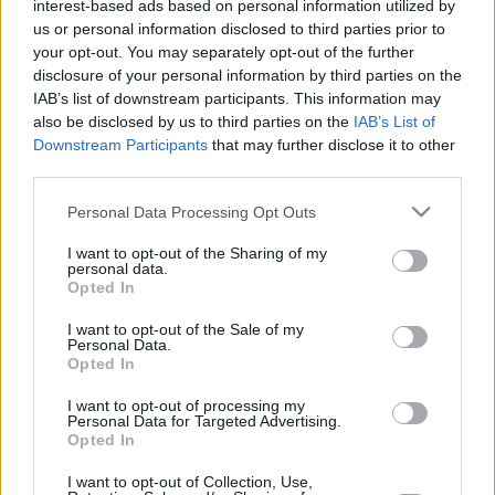
interest-based ads based on personal information utilized by
kapcsolódó legfrissebb hírek, cikkek és
us or personal information disclosed to third parties prior to
háttéranyagok.
Böngéssz a címkék között
→
your opt-out. You may separately opt-out of the further
disclosure of your personal information by third parties on the
IAB’s list of downstream participants. This information may
also be disclosed by us to third parties on the
IAB’s List of
Sorrend
Downstream Participants
that may further disclose it to other
third parties.
ÉÉÉÉ.HH.NN
ÉÉÉÉ.HH.NN
Please note that this website/app uses one or more Google
Personal Data Processing Opt Outs
services and may gather and store information including but
not limited to your visit or usage behaviour. You may click to
I want to opt-out of the Sharing of my
personal data.
grant or deny consent to Google and its third-party tags to
Opted In
use your data for below specified purposes in below Google
consent section.
I want to opt-out of the Sale of my
Personal Data.
Opted In
I want to opt-out of processing my
Personal Data for Targeted Advertising.
Opted In
I want to opt-out of Collection, Use,