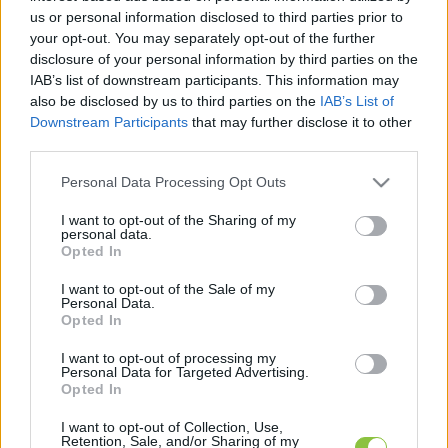
legfrissebb hírek, cikkek és háttéranyagok.
us or personal information disclosed to third parties prior to
Böngéssz a címkék között
→
your opt-out. You may separately opt-out of the further
disclosure of your personal information by third parties on the
IAB’s list of downstream participants. This information may
also be disclosed by us to third parties on the
IAB’s List of
Sorrend
Downstream Participants
that may further disclose it to other
third parties.
ÉÉÉÉ.HH.NN
ÉÉÉÉ.HH.NN
Please note that this website/app uses one or more Google
Personal Data Processing Opt Outs
services and may gather and store information including but
not limited to your visit or usage behaviour. You may click to
I want to opt-out of the Sharing of my
personal data.
grant or deny consent to Google and its third-party tags to
Opted In
use your data for below specified purposes in below Google
consent section.
I want to opt-out of the Sale of my
Personal Data.
Opted In
I want to opt-out of processing my
Personal Data for Targeted Advertising.
Opted In
I want to opt-out of Collection, Use,
Retention, Sale, and/or Sharing of my