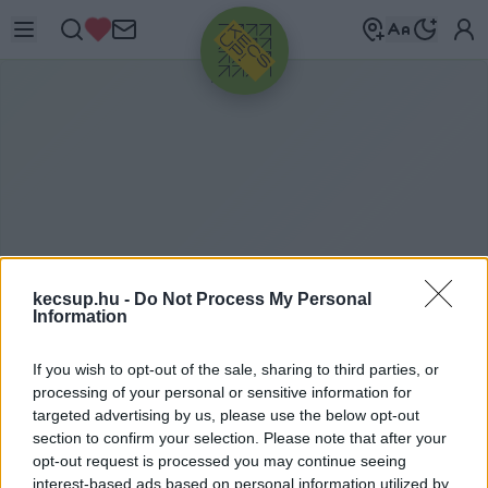
HIRDETÉS
kecsup.hu -
Do Not Process My Personal
Information
If you wish to opt-out of the sale, sharing to third parties, or
M
AGYAR ÉLETMÓD
processing of your personal or sensitive information for
targeted advertising by us, please use the below opt-out
section to confirm your selection. Please note that after your
opt-out request is processed you may continue seeing
magyar életmód címkéhez kapcsolódó
interest-based ads based on personal information utilized by