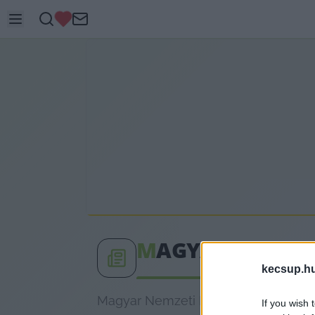
M
AGYAR NEMZET
kecsup.h
Magyar Nemzeti Bank címkéhez kapcs
If you wish 