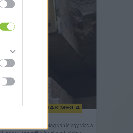
g nem hallgattak meg a
A Teve utcában állítólag van is egy vicc a