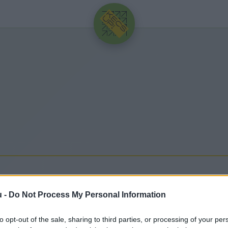
HIRDETÉS
I BANK
u -
Do Not Process My Personal Information
olódó legfrissebb hírek, cikkek és háttéranyagok.
to opt-out of the sale, sharing to third parties, or processing of your per