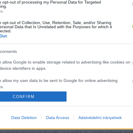
to opt-out of processing my Personal Data for Targeted
ing.
In
o opt-out of Collection, Use, Retention, Sale, and/or Sharing
ersonal Data that Is Unrelated with the Purposes for which it
lected.
Out
consents
o allow Google to enable storage related to advertising like cookies on
evice identifiers in apps.
o allow my user data to be sent to Google for online advertising
s.
CONFIRM
to allow Google to send me personalized advertising.
 MNB-ügy azon érintettjei, akiket mé
o allow Google to enable storage related to analytics like cookies on
Data Deletion
Data Access
Adatvédelmi irányelvek
evice identifiers in apps.
 lett az együttműködő tanú, sorra jelentkeznek a bűnbánók. 
o allow Google to enable storage related to functionality of the website