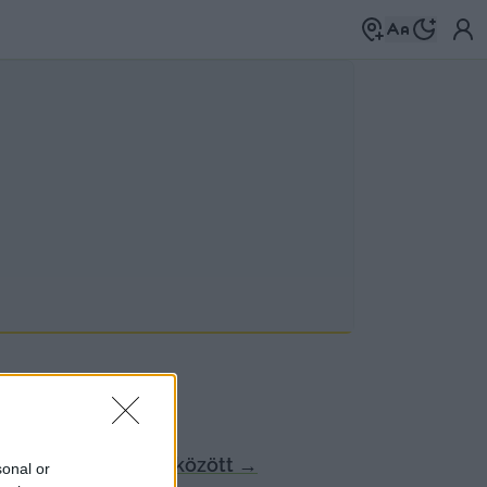
Böngéssz a címkék között
→
sonal or