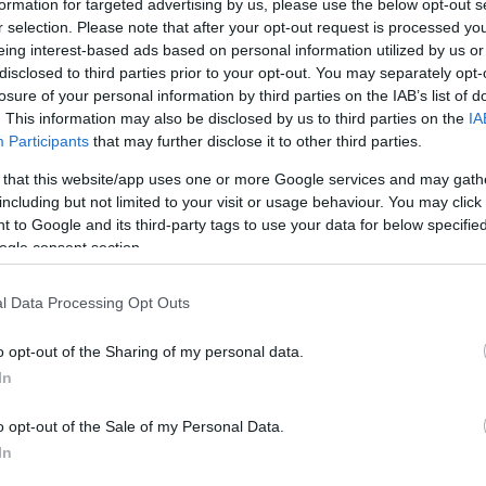
formation for targeted advertising by us, please use the below opt-out s
r selection. Please note that after your opt-out request is processed y
eing interest-based ads based on personal information utilized by us or
Sorrend
disclosed to third parties prior to your opt-out. You may separately opt-
losure of your personal information by third parties on the IAB’s list of
ÉÉÉÉ.HH.NN
. This information may also be disclosed by us to third parties on the
IA
Participants
that may further disclose it to other third parties.
 that this website/app uses one or more Google services and may gath
including but not limited to your visit or usage behaviour. You may click 
 to Google and its third-party tags to use your data for below specifi
ogle consent section.
l Data Processing Opt Outs
o opt-out of the Sharing of my personal data.
In
o opt-out of the Sale of my Personal Data.
In