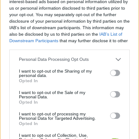
interest-based ads based on personal information utilized by
kapcsolódó legfrissebb hírek, cikkek és
us or personal information disclosed to third parties prior to
háttéranyagok.
Böngéssz a címkék között
→
your opt-out. You may separately opt-out of the further
disclosure of your personal information by third parties on the
IAB’s list of downstream participants. This information may
also be disclosed by us to third parties on the
IAB’s List of
Sorrend
Downstream Participants
that may further disclose it to other
third parties.
ÉÉÉÉ.HH.NN
ÉÉÉÉ.HH.NN
Please note that this website/app uses one or more Google
Personal Data Processing Opt Outs
services and may gather and store information including but
not limited to your visit or usage behaviour. You may click to
I want to opt-out of the Sharing of my
personal data.
grant or deny consent to Google and its third-party tags to
Opted In
use your data for below specified purposes in below Google
consent section.
I want to opt-out of the Sale of my
Personal Data.
Opted In
I want to opt-out of processing my
Personal Data for Targeted Advertising.
Opted In
I want to opt-out of Collection, Use,