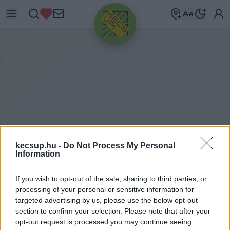
HIRDETÉS
kecsup.hu -
Do Not Process My Personal
Information
M
AGYAR TERMÉK
If you wish to opt-out of the sale, sharing to third parties, or
processing of your personal or sensitive information for
NONPROFIT KFT.
targeted advertising by us, please use the below opt-out
section to confirm your selection. Please note that after your
opt-out request is processed you may continue seeing
Magyar Termék Nonprofit Kft. címkéhez