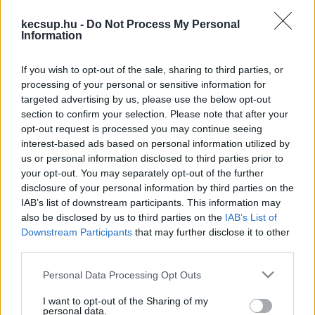
kapcsolódó legfrissebb hírek, cikkek és
kecsup.hu -
Do Not Process My Personal
háttéranyagok.
Böngéssz a címkék között
→
Information
If you wish to opt-out of the sale, sharing to third parties, or
processing of your personal or sensitive information for
Sorrend
targeted advertising by us, please use the below opt-out
section to confirm your selection. Please note that after your
ÉÉÉÉ.HH.NN
ÉÉÉÉ.HH.NN
opt-out request is processed you may continue seeing
interest-based ads based on personal information utilized by
us or personal information disclosed to third parties prior to
your opt-out. You may separately opt-out of the further
disclosure of your personal information by third parties on the
IAB’s list of downstream participants. This information may
also be disclosed by us to third parties on the
IAB’s List of
Downstream Participants
that may further disclose it to other
third parties.
Please note that this website/app uses one or more Google
Personal Data Processing Opt Outs
services and may gather and store information including but
not limited to your visit or usage behaviour. You may click to
I want to opt-out of the Sharing of my
personal data.