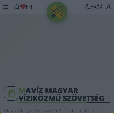
HIRDETÉS
M
AVÍZ MAGYAR
VÍZIKÖZMŰ SZÖVETSÉG
MaVíz Magyar Víziközmű Szövetség címkéhez