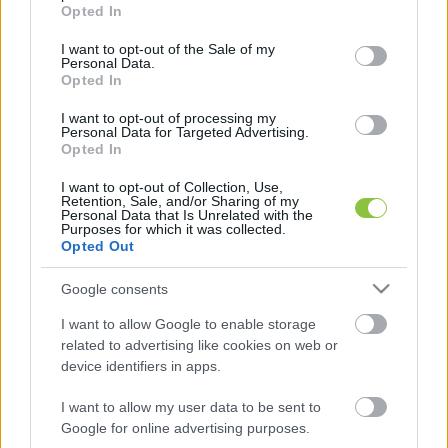
grant or deny consent to Google and its third-party tags to
Opted In
use your data for below specified purposes in below Google
consent section.
I want to opt-out of the Sale of my
Personal Data.
Opted In
Jöhet az extra vízdíj a magasabb
I want to opt-out of processing my
fogyasztás után – mindez a
Personal Data for Targeted Advertising.
Opted In
rezsicsökkentés miatt
I want to opt-out of Collection, Use,
A Miniszterelnökség vezetője megerősítette azt az
Retention, Sale, and/or Sharing of my
információt, miszerint egy bizonyos mennyiség fölött
Personal Data that Is Unrelated with the
Purposes for which it was collected.
többet kellene fizetni a vízért, így juttatná plusz
Opted Out
Google consents
Lapszemle
2023. 03. 30.
L
I want to allow Google to enable storage
related to advertising like cookies on web or
device identifiers in apps.
I want to allow my user data to be sent to
Google for online advertising purposes.