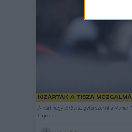
Kizárták a Tisza mozgalmá
A párt nagykőrösi szigetei szerint a Muhari
tegnapi