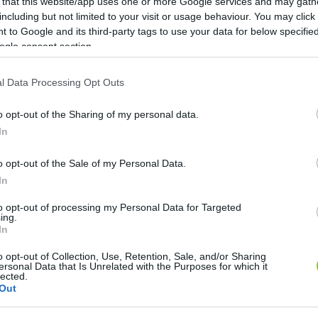
 that this website/app uses one or more Google services and may gath
including but not limited to your visit or usage behaviour. You may click 
 to Google and its third-party tags to use your data for below specifi
ogle consent section.
l Data Processing Opt Outs
o opt-out of the Sharing of my personal data.
In
o opt-out of the Sale of my Personal Data.
In
to opt-out of processing my Personal Data for Targeted
ing.
In
 ellenfelet” – több százan várták Ma
o opt-out of Collection, Use, Retention, Sale, and/or Sharing
ersonal Data that Is Unrelated with the Purposes for which it
ber gyűlt össze kedden este Nagykőrösön, a Cifrakertben fel
lected.
Out