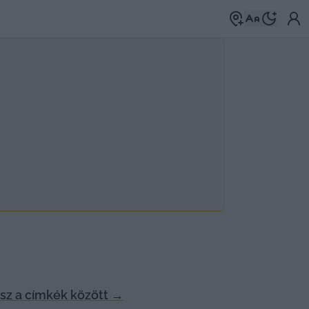
z a címkék között
→