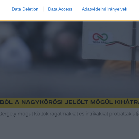
Data Deletion
Data Access
Adatvédelmi irányelvek
ból a nagykőrösi jelölt mögül kihát
 Gergely mögül kiállók rágalmakkal és intrikákkal próbálták út