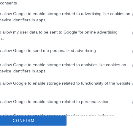
consents
o allow Google to enable storage related to advertising like cookies on
evice identifiers in apps.
o allow my user data to be sent to Google for online advertising
s.
to allow Google to send me personalized advertising.
o allow Google to enable storage related to analytics like cookies on
evice identifiers in apps.
o allow Google to enable storage related to functionality of the website
o allow Google to enable storage related to personalization.
o allow Google to enable storage related to security, including
CONFIRM
cation functionality and fraud prevention, and other user protection.