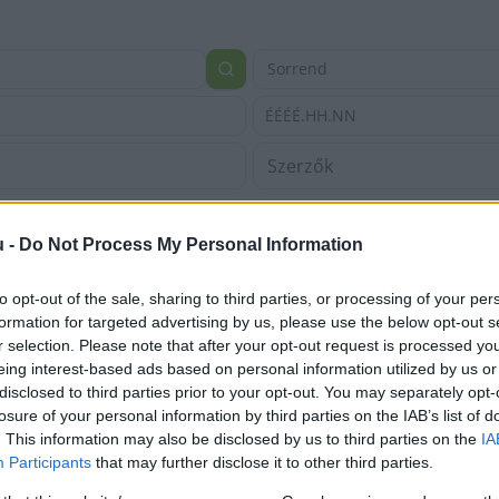
Sorrend
ÉÉÉÉ.HH.NN
u -
Do Not Process My Personal Information
to opt-out of the sale, sharing to third parties, or processing of your per
formation for targeted advertising by us, please use the below opt-out s
r selection. Please note that after your opt-out request is processed y
eing interest-based ads based on personal information utilized by us or
disclosed to third parties prior to your opt-out. You may separately opt-
losure of your personal information by third parties on the IAB’s list of
. This information may also be disclosed by us to third parties on the
IA
Participants
that may further disclose it to other third parties.