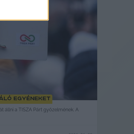
ráló egyéneket
ját állni a TISZA Párt győzelmének. A