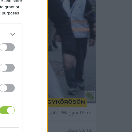
er and store
to grant or
ed purposes
gyar Pétert Nagykőrösön
állított színpad előtt, ahol Magyar Péter
2026. 03. 19.