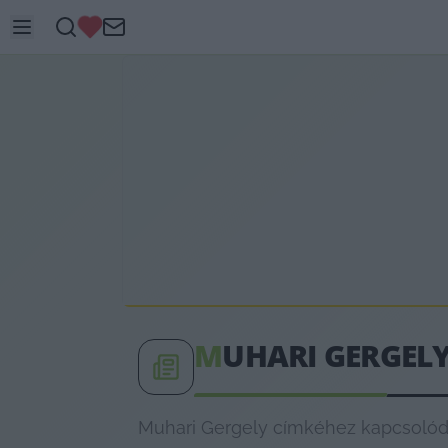
M
UHARI GERGEL
Muhari Gergely címkéhez kapcsolódó 