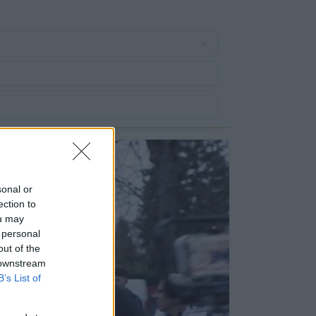
sonal or
ection to
ou may
 personal
out of the
 downstream
B’s List of