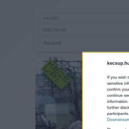
ÉÉÉÉ.HH.NN
kecsup.h
If you wish 
sensitive in
confirm you
continue se
information 
further disc
participants
Downstream 