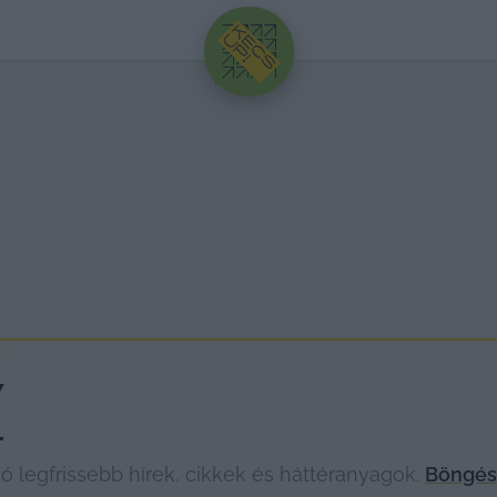
HIRDETÉS
Y
legfrissebb hírek, cikkek és háttéranyagok.
Böngéss