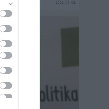
2025. 09. 08.