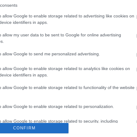
consents
o allow Google to enable storage related to advertising like cookies on
evice identifiers in apps.
o allow my user data to be sent to Google for online advertising
s.
to allow Google to send me personalized advertising.
o allow Google to enable storage related to analytics like cookies on
evice identifiers in apps.
o allow Google to enable storage related to functionality of the website
o allow Google to enable storage related to personalization.
o allow Google to enable storage related to security, including
cation functionality and fraud prevention, and other user protection.
CONFIRM