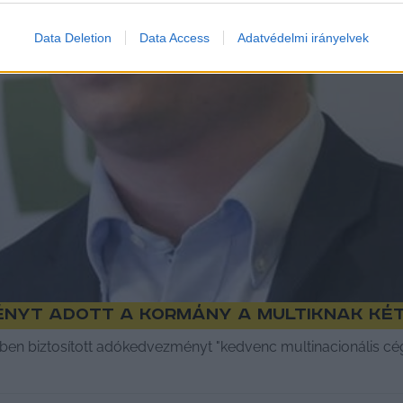
Data Deletion
Data Access
Adatvédelmi irányelvek
ényt adott a kormány a multiknak két
ékben biztosított adókedvezményt "kedvenc multinacionális c