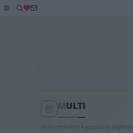
M
ULTI
multi címkéhez kapcsolódó legfrisse