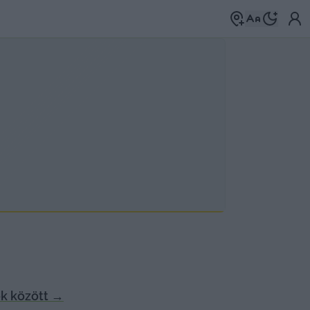
k között
→