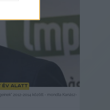
 év alatt
égeinek" 2012-2014 között - mondta Kanász-