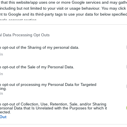
 that this website/app uses one or more Google services and may gath
including but not limited to your visit or usage behaviour. You may click 
 to Google and its third-party tags to use your data for below specifi
ogle consent section.
l Data Processing Opt Outs
o opt-out of the Sharing of my personal data.
In
o opt-out of the Sale of my Personal Data.
In
to opt-out of processing my Personal Data for Targeted
ing.
In
 ruhákat és a cipőket az ALDI
o opt-out of Collection, Use, Retention, Sale, and/or Sharing
ersonal Data that Is Unrelated with the Purposes for which it
lected.
 tartósan az ALDI Magyarország, illetve szinte valamennyi ru
Out