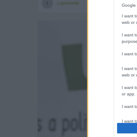
Lapszemle
L
Google 
I want t
web or d
I want t
purpose
I want 
I want t
web or d
I want t
or app.
I want t
I want t
authenti