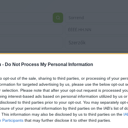
Sorrend
ÉÉÉÉ.HH.NN
u -
Do Not Process My Personal Information
to opt-out of the sale, sharing to third parties, or processing of your per
formation for targeted advertising by us, please use the below opt-out s
r selection. Please note that after your opt-out request is processed y
eing interest-based ads based on personal information utilized by us or
disclosed to third parties prior to your opt-out. You may separately opt-
losure of your personal information by third parties on the IAB’s list of
. This information may also be disclosed by us to third parties on the
IA
Participants
that may further disclose it to other third parties.