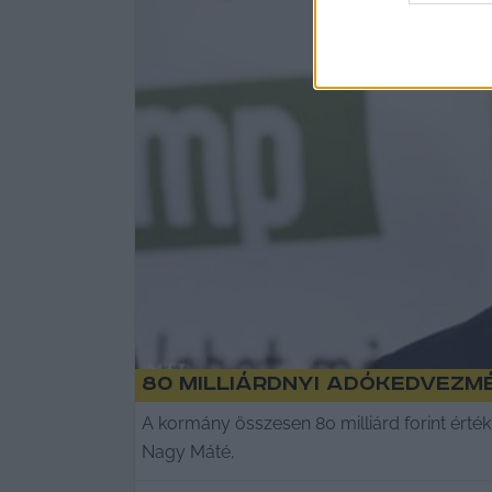
80 milliárdnyi adókedvezm
A kormány összesen 80 milliárd forint ért
Nagy Máté,