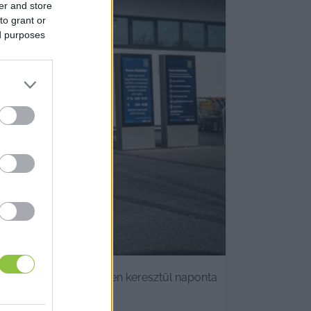
er and store
to grant or
ed purposes
házati termékét egy héten keresztül naponta