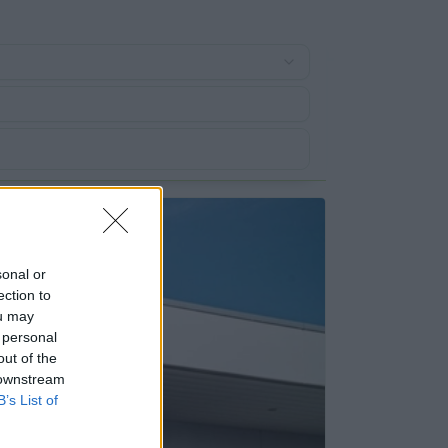
sonal or
ection to
ou may
 personal
out of the
 downstream
B’s List of