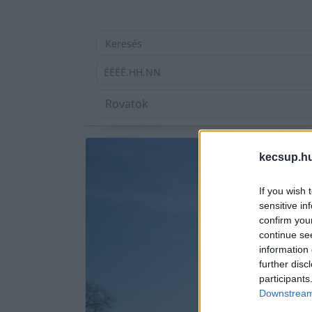
ÉÉÉÉ.HH.NN
kecsup.h
If you wish 
sensitive in
confirm you
continue se
information 
further disc
participants
Downstream 