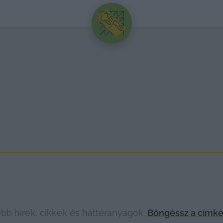
HIRDETÉS
bb hírek, cikkek és háttéranyagok.
Böngéssz a címké