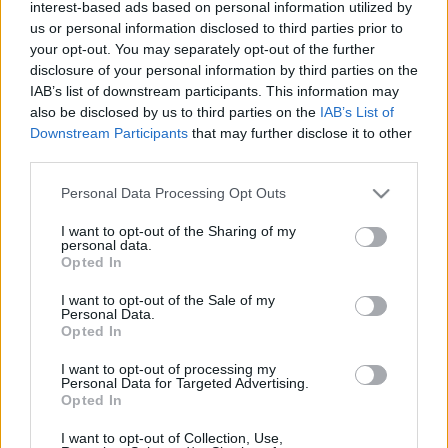
interest-based ads based on personal information utilized by
kapcsolódó legfrissebb hírek, cikkek és
us or personal information disclosed to third parties prior to
háttéranyagok.
Böngéssz a címkék között
→
your opt-out. You may separately opt-out of the further
disclosure of your personal information by third parties on the
IAB’s list of downstream participants. This information may
also be disclosed by us to third parties on the
IAB’s List of
Sorrend
Downstream Participants
that may further disclose it to other
third parties.
ÉÉÉÉ.HH.NN
ÉÉÉÉ.HH.NN
Please note that this website/app uses one or more Google
Personal Data Processing Opt Outs
services and may gather and store information including but
not limited to your visit or usage behaviour. You may click to
I want to opt-out of the Sharing of my
personal data.
grant or deny consent to Google and its third-party tags to
Opted In
use your data for below specified purposes in below Google
consent section.
I want to opt-out of the Sale of my
Personal Data.
Opted In
I want to opt-out of processing my
Personal Data for Targeted Advertising.
Opted In
I want to opt-out of Collection, Use,