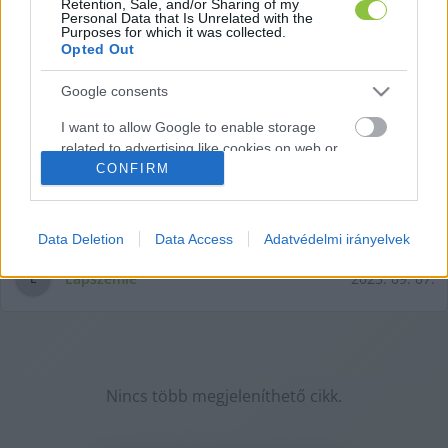
Retention, Sale, and/or Sharing of my
Personal Data that Is Unrelated with the
Purposes for which it was collected.
Opted Out
Google consents
Részletek az új elektromos
I want to allow Google to enable storage
Mercedes CLA-ról
related to advertising like cookies on web or
Akár Kecskeméten is gyárthatják az elektromos CLA-t,
CONFIRM
device identifiers in apps.
számolt be róla a KecsUP is. A Mercedes-Benz legújabb
I want to allow my user data to be sent to
modelljéről a Vezess.hu készített átfogó
Google for online advertising purposes.
Data Deletion
Data Access
Adatvédelmi irányelvek
I want to allow Google to send me
Lapszemle
2023. 09. 07.
L
personalized advertising.
I want to allow Google to enable storage
related to analytics like cookies on web or
device identifiers in apps.
Nincs több megjeleníthető cikk.
I want to allow Google to enable storage
related to functionality of the website or app.