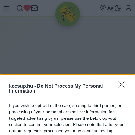
HIRDETÉS
kecsup.hu -
Do Not Process My Personal
Information
M
ÜNCHENI NEMZETKÖZI
If you wish to opt-out of the sale, sharing to third parties, or
processing of your personal or sensitive information for
AUTÓSZALON
targeted advertising by us, please use the below opt-out
section to confirm your selection. Please note that after your
Müncheni Nemzetközi Autószalon címkéhez
opt-out request is processed you may continue seeing