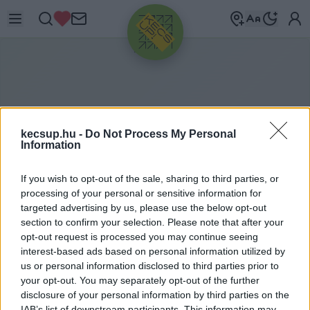
HIRDETÉS
kecsup.hu -
Do Not Process My Personal
Information
If you wish to opt-out of the sale, sharing to third parties, or
processing of your personal or sensitive information for
targeted advertising by us, please use the below opt-out
section to confirm your selection. Please note that after your
opt-out request is processed you may continue seeing
M
ÚZEUMUTCA
interest-based ads based on personal information utilized by
us or personal information disclosed to third parties prior to
your opt-out. You may separately opt-out of the further
Múzeumutca címkéhez kapcsolódó legfrissebb
disclosure of your personal information by third parties on the
IAB’s list of downstream participants. This information may