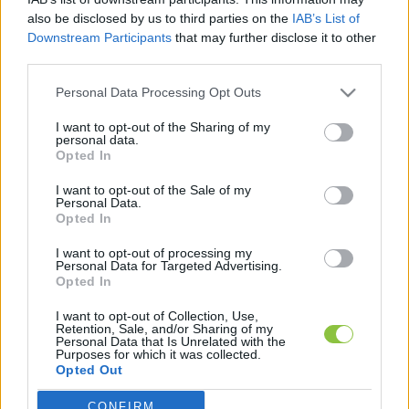
hírek, cikkek és háttéranyagok.
Böngéssz a
also be disclosed by us to third parties on the
IAB’s List of
címkék között
→
Downstream Participants
that may further disclose it to other
third parties.
Please note that this website/app uses one or more Google
Personal Data Processing Opt Outs
services and may gather and store information including but
Sorrend
not limited to your visit or usage behaviour. You may click to
I want to opt-out of the Sharing of my
personal data.
grant or deny consent to Google and its third-party tags to
ÉÉÉÉ.HH.NN
ÉÉÉÉ.HH.NN
Opted In
use your data for below specified purposes in below Google
consent section.
I want to opt-out of the Sale of my
Personal Data.
Opted In
Kép hamarosan
Mediterrán életérzés és kultúra:
I want to opt-out of processing my
Personal Data for Targeted Advertising.
Pécs legizgalmasabb múzeumai
Opted In
nyomában
I want to opt-out of Collection, Use,
A Mecsek lábánál található Pécs Magyarország egyik
Retention, Sale, and/or Sharing of my
Personal Data that Is Unrelated with the
leggazdagabb történelmi és kulturális központja. Legyen
Purposes for which it was collected.
szó a római kori emlékekről, a
Opted Out
CONFIRM
Google consents