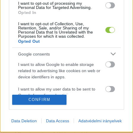
I want to opt-out of processing my
Personal Data for Targeted Advertising.
Opted In
I want to opt-out of Collection, Use,
Retention, Sale, and/or Sharing of my
Ománban szerepel az idén ötvenéves
Personal Data that Is Unrelated with the
Kecskemét Táncegyüttes
Purposes for which it was collected.
Opted Out
Január 8-9. között népzenei fesztivált rendeznek Omán
Google consents
fővárosában, Maszkatban, itt képviseli Magyarországot a
Kecskemét Táncegyüttes. Mint azt a
I want to allow Google to enable storage
related to advertising like cookies on web or
device identifiers in apps.
Hraskó István
2026. 01. 05.
H
I
I want to allow my user data to be sent to
Google for online advertising purposes.
CONFIRM
Kép hamarosan
A Muzsikás Együttes csujogatásra
I want to allow Google to send me
is rábírta a Katona József Gimnázum
personalized advertising.
diákjait – videóval
Data Deletion
Data Access
Adatvédelmi irányelvek
I want to allow Google to enable storage
Rendhagyó énekórát tartott a Muzsikás Együttes a Katona
related to analytics like cookies on web or