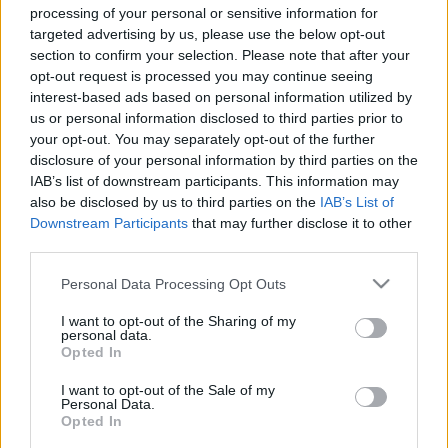
hírek, cikkek és háttéranyagok.
Böngéssz a
processing of your personal or sensitive information for
targeted advertising by us, please use the below opt-out
címkék között
→
section to confirm your selection. Please note that after your
opt-out request is processed you may continue seeing
interest-based ads based on personal information utilized by
Sorrend
us or personal information disclosed to third parties prior to
your opt-out. You may separately opt-out of the further
ÉÉÉÉ.HH.NN
ÉÉÉÉ.HH.NN
disclosure of your personal information by third parties on the
IAB’s list of downstream participants. This information may
also be disclosed by us to third parties on the
IAB’s List of
Downstream Participants
that may further disclose it to other
third parties.
Please note that this website/app uses one or more Google
Personal Data Processing Opt Outs
services and may gather and store information including but
not limited to your visit or usage behaviour. You may click to
I want to opt-out of the Sharing of my
personal data.
grant or deny consent to Google and its third-party tags to
Opted In
use your data for below specified purposes in below Google
consent section.
I want to opt-out of the Sale of my
Personal Data.
Opted In