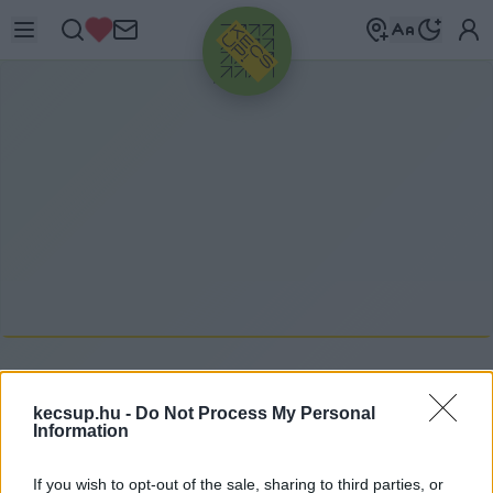
HIRDETÉS
N
ÉPZENE
kecsup.hu -
Do Not Process My Personal
Information
népzene címkéhez kapcsolódó legfrissebb
If you wish to opt-out of the sale, sharing to third parties, or