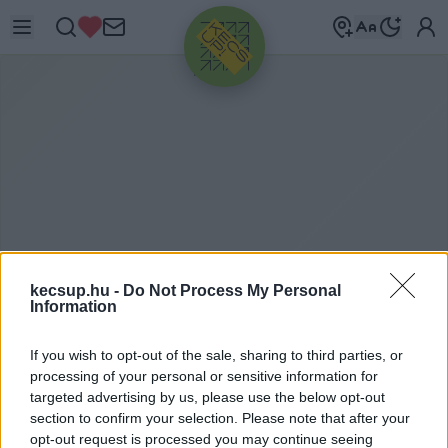
HIRDETÉS
kecsup.hu -
Do Not Process My Personal
Information
N
V SOLAR
If you wish to opt-out of the sale, sharing to third parties, or
processing of your personal or sensitive information for
targeted advertising by us, please use the below opt-out
section to confirm your selection. Please note that after your
nv solar címkéhez kapcsolódó legfrissebb hírek,
opt-out request is processed you may continue seeing