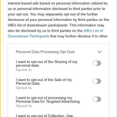
cikkek és háttéranyagok.
Böngéssz a címkék
interest-based ads based on personal information utilized by
us or personal information disclosed to third parties prior to
között
→
your opt-out. You may separately opt-out of the further
disclosure of your personal information by third parties on the
IAB’s list of downstream participants. This information may
also be disclosed by us to third parties on the
IAB’s List of
Sorrend
Downstream Participants
that may further disclose it to other
third parties.
ÉÉÉÉ.HH.NN
ÉÉÉÉ.HH.NN
Please note that this website/app uses one or more Google
Personal Data Processing Opt Outs
services and may gather and store information including but
not limited to your visit or usage behaviour. You may click to
I want to opt-out of the Sharing of my
personal data.
grant or deny consent to Google and its third-party tags to
Opted In
use your data for below specified purposes in below Google
consent section.
I want to opt-out of the Sale of my
Personal Data.
Opted In
I want to opt-out of processing my
Personal Data for Targeted Advertising.
Opted In
I want to opt-out of Collection, Use,