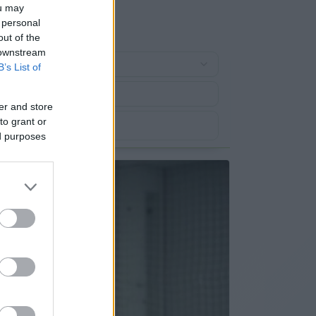
ou may
 personal
out of the
 downstream
B’s List of
er and store
to grant or
ed purposes