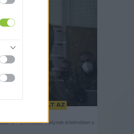
edjére módosult az
444.hu. A javaslatot, melynek értelmében a