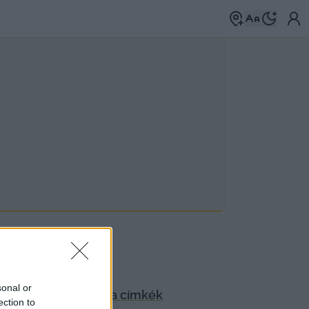
sonal or
anyagok.
Böngéssz a címkék
ection to