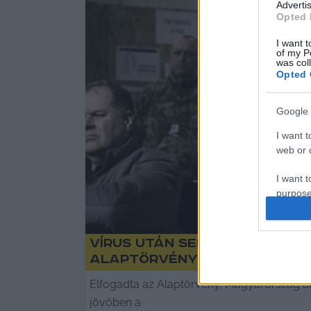
Advertis
Opted 
I want t
of my P
was col
Opted 
Google 
I want t
web or d
I want t
purpose
I want 
Vírus után sem marad Magy
I want t
Alaptörvény
web or d
Elfogadta az Alaptörvény, Magyarország al
I want t
jövőben a