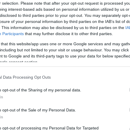
r selection. Please note that after your opt-out request is processed y
eing interest-based ads based on personal information utilized by us or
disclosed to third parties prior to your opt-out. You may separately opt-
losure of your personal information by third parties on the IAB’s list of
Sorrend
. This information may also be disclosed by us to third parties on the
IA
Participants
that may further disclose it to other third parties.
ÉÉÉÉ.HH.NN
 that this website/app uses one or more Google services and may gath
including but not limited to your visit or usage behaviour. You may click 
 to Google and its third-party tags to use your data for below specifi
ogle consent section.
l Data Processing Opt Outs
o opt-out of the Sharing of my personal data.
In
o opt-out of the Sale of my Personal Data.
In
to opt-out of processing my Personal Data for Targeted