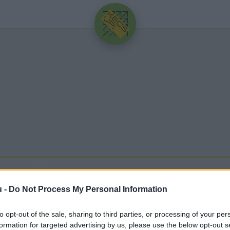
HIRDETÉS
 VESZÉLYHELYZET
u -
Do Not Process My Personal Information
to opt-out of the sale, sharing to third parties, or processing of your per
hez kapcsolódó legfrissebb hírek, cikkek és háttér
formation for targeted advertising by us, please use the below opt-out s