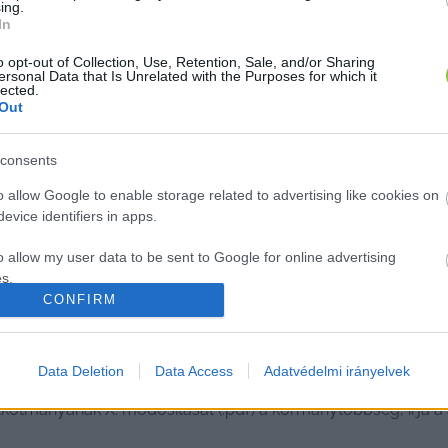
ing.
In
o opt-out of Collection, Use, Retention, Sale, and/or Sharing
ersonal Data that Is Unrelated with the Purposes for which it
lected.
Out
consents
o allow Google to enable storage related to advertising like cookies on
evice identifiers in apps.
o allow my user data to be sent to Google for online advertising
s.
CONFIRM
to allow Google to send me personalized advertising.
arország veszélyhelyzet nélkül, tiz
o allow Google to enable storage related to analytics like cookies on
Data Deletion
Data Access
Adatvédelmi irányelvek
evice identifiers in apps.
kotmányának X. módosítását (.pdf) a kormánytöbbség, írja a 
o allow Google to enable storage related to functionality of the website