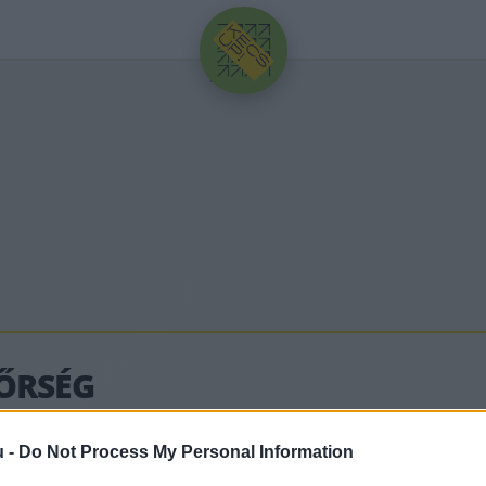
HIRDETÉS
ŐRSÉG
u -
Do Not Process My Personal Information
lódó legfrissebb hírek, cikkek és háttéranyagok.
Bö