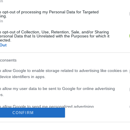
In
to opt-out of processing my Personal Data for Targeted
ing.
In
o opt-out of Collection, Use, Retention, Sale, and/or Sharing
ersonal Data that Is Unrelated with the Purposes for which it
lected.
Out
consents
o allow Google to enable storage related to advertising like cookies on
evice identifiers in apps.
o allow my user data to be sent to Google for online advertising
s.
to allow Google to send me personalized advertising.
CONFIRM
o allow Google to enable storage related to analytics like cookies on
evice identifiers in apps.