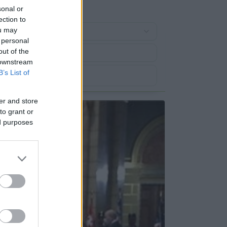
sonal or
ection to
ou may
 personal
out of the
 downstream
B’s List of
er and store
to grant or
ed purposes