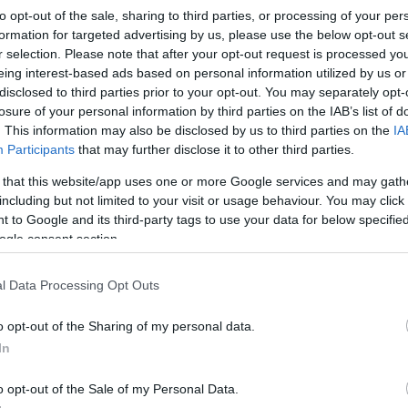
to opt-out of the sale, sharing to third parties, or processing of your per
formation for targeted advertising by us, please use the below opt-out s
r selection. Please note that after your opt-out request is processed y
Sorrend
eing interest-based ads based on personal information utilized by us or
disclosed to third parties prior to your opt-out. You may separately opt-
ÉÉÉÉ.HH.NN
losure of your personal information by third parties on the IAB’s list of
. This information may also be disclosed by us to third parties on the
IA
Participants
that may further disclose it to other third parties.
 that this website/app uses one or more Google services and may gath
including but not limited to your visit or usage behaviour. You may click 
 to Google and its third-party tags to use your data for below specifi
ogle consent section.
l Data Processing Opt Outs
o opt-out of the Sharing of my personal data.
In
o opt-out of the Sale of my Personal Data.