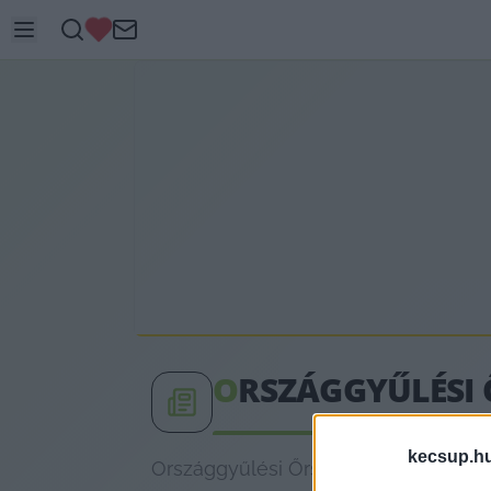
O
RSZÁGGYŰLÉSI 
kecsup.h
Országgyűlési Őrség címkéhez kapcso