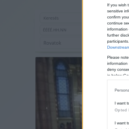
If you wish 
sensitive in
confirm you
continue se
information 
ÉÉÉÉ.HH.NN
further disc
participants
Downstream 
Please note
information 
deny consent
in below Go
Persona
I want t
Opted 
I want t