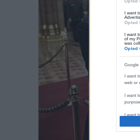
Opted 
I want 
Advertis
Opted 
I want t
of my P
was col
Opted 
Google 
I want t
web or d
I want t
purpose
I want 
I want t
web or d