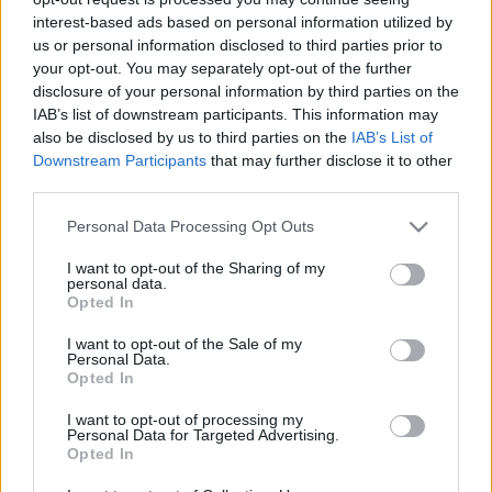
hírek, cikkek és háttéranyagok.
Böngéssz a
interest-based ads based on personal information utilized by
címkék között
→
us or personal information disclosed to third parties prior to
your opt-out. You may separately opt-out of the further
disclosure of your personal information by third parties on the
IAB’s list of downstream participants. This information may
Sorrend
also be disclosed by us to third parties on the
IAB’s List of
Downstream Participants
that may further disclose it to other
ÉÉÉÉ.HH.NN
ÉÉÉÉ.HH.NN
third parties.
Please note that this website/app uses one or more Google
Personal Data Processing Opt Outs
services and may gather and store information including but
not limited to your visit or usage behaviour. You may click to
I want to opt-out of the Sharing of my
personal data.
grant or deny consent to Google and its third-party tags to
Opted In
use your data for below specified purposes in below Google
consent section.
I want to opt-out of the Sale of my
Personal Data.
Opted In
I want to opt-out of processing my
Personal Data for Targeted Advertising.
Opted In