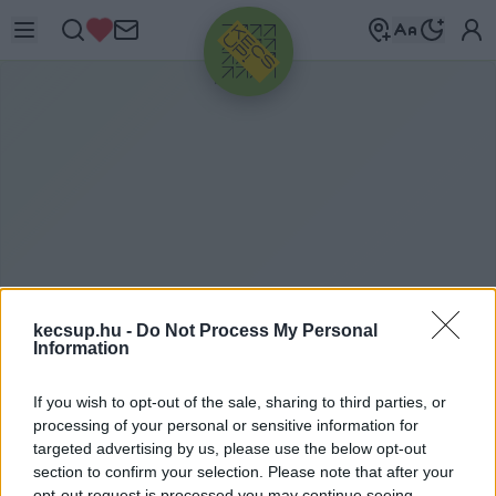
HIRDETÉS
kecsup.hu -
Do Not Process My Personal
Information
O
TT-ONE NYRT.
If you wish to opt-out of the sale, sharing to third parties, or
processing of your personal or sensitive information for
targeted advertising by us, please use the below opt-out
OTT-One Nyrt. címkéhez kapcsolódó legfrissebb
section to confirm your selection. Please note that after your
opt-out request is processed you may continue seeing