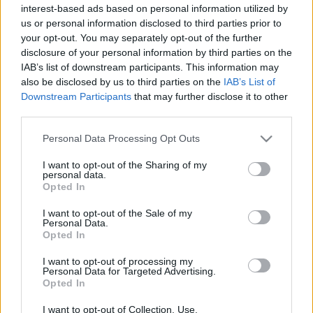
cikkek és háttéranyagok.
Böngéssz a címkék
interest-based ads based on personal information utilized by
us or personal information disclosed to third parties prior to
között
→
your opt-out. You may separately opt-out of the further
disclosure of your personal information by third parties on the
IAB’s list of downstream participants. This information may
also be disclosed by us to third parties on the
IAB’s List of
Sorrend
Downstream Participants
that may further disclose it to other
third parties.
ÉÉÉÉ.HH.NN
ÉÉÉÉ.HH.NN
Please note that this website/app uses one or more Google
Personal Data Processing Opt Outs
services and may gather and store information including but
not limited to your visit or usage behaviour. You may click to
I want to opt-out of the Sharing of my
personal data.
grant or deny consent to Google and its third-party tags to
Opted In
use your data for below specified purposes in below Google
consent section.
I want to opt-out of the Sale of my
Personal Data.
Opted In
I want to opt-out of processing my
Personal Data for Targeted Advertising.
Opted In
I want to opt-out of Collection, Use,