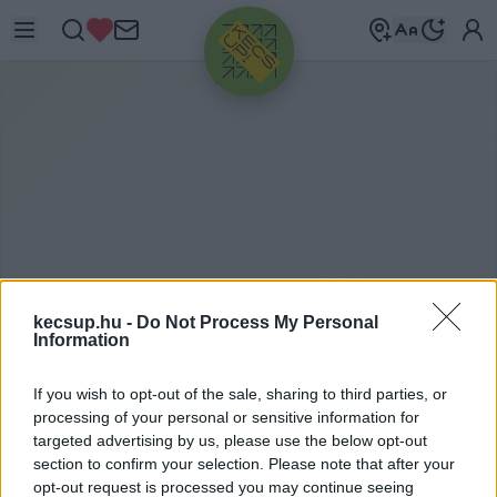
HIRDETÉS
kecsup.hu -
Do Not Process My Personal
Information
P
ÁRZÁS
If you wish to opt-out of the sale, sharing to third parties, or
processing of your personal or sensitive information for
targeted advertising by us, please use the below opt-out
section to confirm your selection. Please note that after your
párzás címkéhez kapcsolódó legfrissebb hírek,
opt-out request is processed you may continue seeing