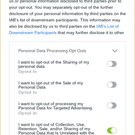
us or personal information disclosed to third parties prior to
cikkek és háttéranyagok.
Böngéssz a címkék
your opt-out. You may separately opt-out of the further
között
→
disclosure of your personal information by third parties on the
IAB’s list of downstream participants. This information may
also be disclosed by us to third parties on the
IAB’s List of
Downstream Participants
that may further disclose it to other
Sorrend
third parties.
ÉÉÉÉ.HH.NN
ÉÉÉÉ.HH.NN
Please note that this website/app uses one or more Google
Personal Data Processing Opt Outs
services and may gather and store information including but
not limited to your visit or usage behaviour. You may click to
I want to opt-out of the Sharing of my
personal data.
grant or deny consent to Google and its third-party tags to
Opted In
use your data for below specified purposes in below Google
consent section.
I want to opt-out of the Sale of my
Personal Data.
Opted In
I want to opt-out of processing my
Personal Data for Targeted Advertising.
Opted In
I want to opt-out of Collection, Use,
Retention, Sale, and/or Sharing of my
Personal Data that Is Unrelated with the