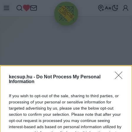
HIRDETÉS
kecsup.hu -
Do Not Process My Personal
Information
If you wish to opt-out of the sale, sharing to third parties, or
P
ÁTOSZ
processing of your personal or sensitive information for
targeted advertising by us, please use the below opt-out
section to confirm your selection. Please note that after your
opt-out request is processed you may continue seeing
pátosz címkéhez kapcsolódó legfrissebb hírek,
interest-based ads based on personal information utilized by